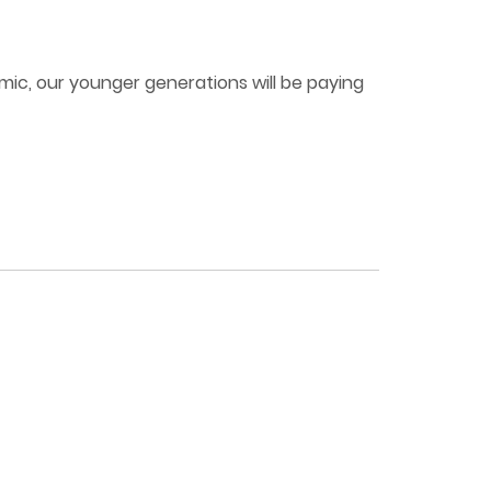
mic, our younger generations will be paying