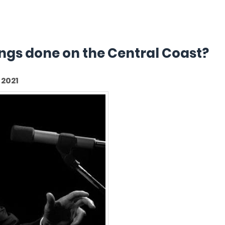
hings done on the Central Coast?
2021