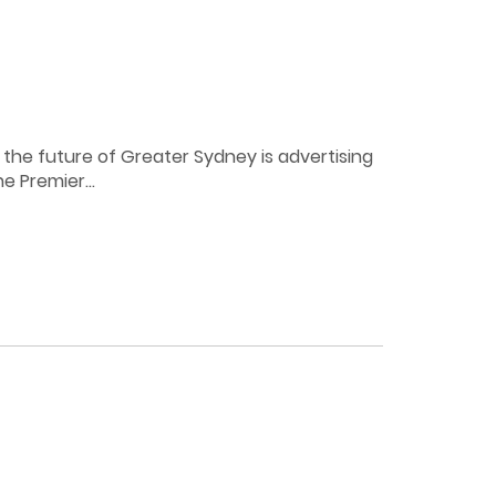
the future of Greater Sydney is advertising
e Premier...