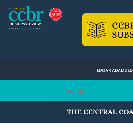
CCB
SUB
EDGAR ADAMS ED
THE CENTRAL COA