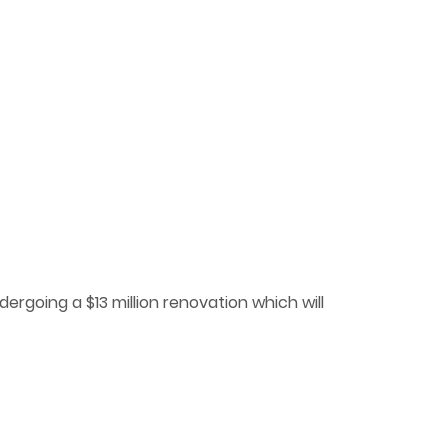
ergoing a $13 million renovation which will