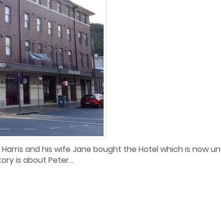
Harris and his wife Jane bought the Hotel which is now und
ory is about Peter...