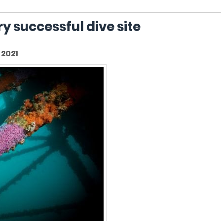
y successful dive site
2021