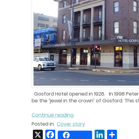
Gosford Hotel opened in 1926. In 1998 Peter 
be the ‘jewel in the crown’ of Gosford. This st
Continue reading
Posted in:
Cover story
X
Facebook
LinkedIn
Share
Share