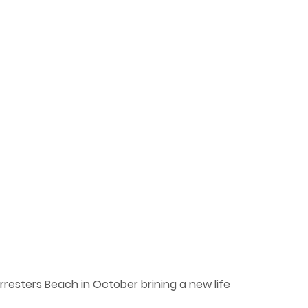
resters Beach in October brining a new life