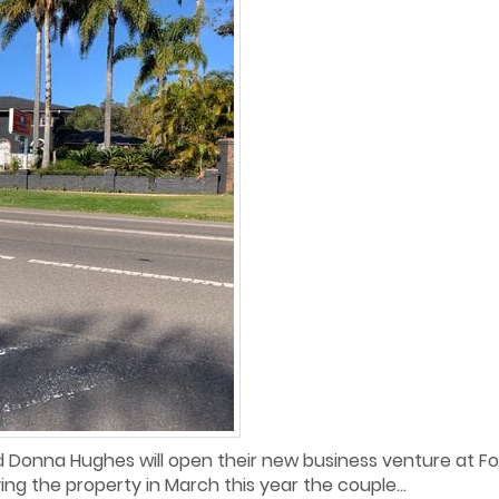
 Donna Hughes will open their new business venture at For
ing the property in March this year the couple...