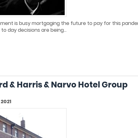
rnment is busy mortgaging the future to pay for this pande
y to day decisions are being...
ord & Harris & Narvo Hotel Group
2021