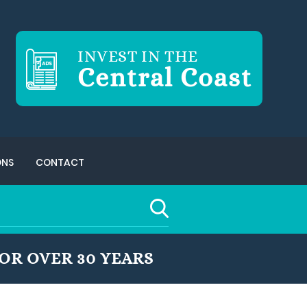
INVEST IN THE
Central Coast
ONS
CONTACT
OR OVER 30 YEARS