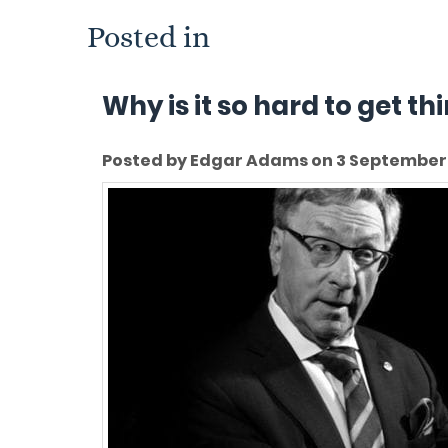
Posted in
Why is it so hard to get t
Posted by Edgar Adams on 3 September 