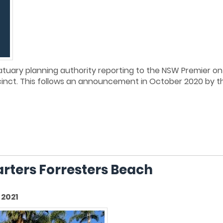
uary planning authority reporting to the NSW Premier on 
cinct. This follows an announcement in October 2020 by th
arters Forresters Beach
2021