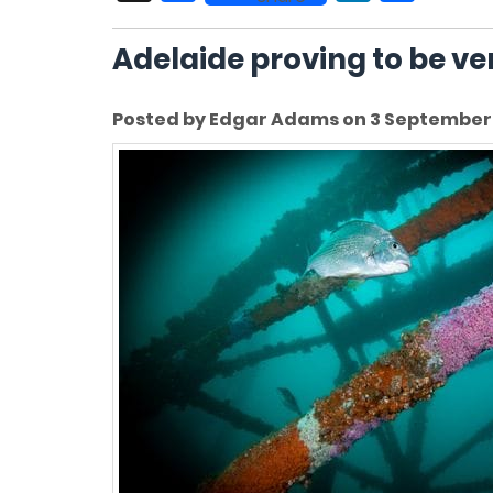
Adelaide proving to be ver
Posted by Edgar Adams on 3 September 