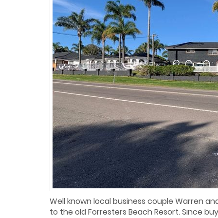
Well known local business couple Warren and
to the old Forresters Beach Resort. Since buy