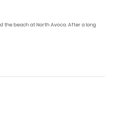
and the beach at North Avoca. After a long