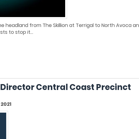
d the headland from The Skillion at Terrigal to North Avoca 
s to stop it...
 Director Central Coast Precinct
2021