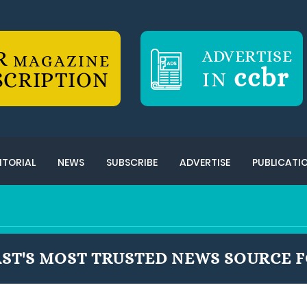
R
ADVERTISE
MAGAZINE
ccbr
SCRIPTION
IN
ITORIAL
NEWS
SUBSCRIBE
ADVERTISE
PUBLICATI
ST'S MOST TRUSTED NEWS SOURCE F