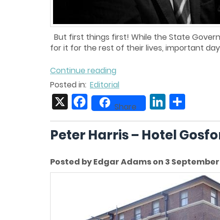
But first things first! While the State Gove
for it for the rest of their lives, important da
Continue reading
Posted in:
Editorial
X
Facebook
LinkedIn
Share
Share
Peter Harris – Hotel Gosf
Posted by Edgar Adams on 3 September 