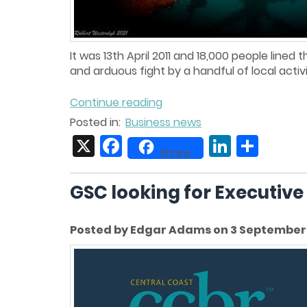
It was 13th April 2011 and 18,000 people line
and arduous fight by a handful of local activist
Continue reading
Posted in:
Business news
X
Facebook
LinkedIn
Share
Share
GSC looking for Executive
Posted by Edgar Adams on 3 September 