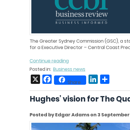
The Greater Sydney Commission (GSC), a stat
for a Executive Director – Central Coast Pre
Continue reading
Posted in:
Business news
X
Facebook
LinkedIn
Share
Share
Hughes’ vision for The Qu
Posted by Edgar Adams on 3 September 