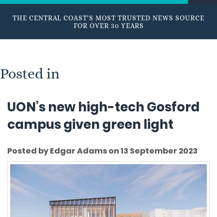
THE CENTRAL COAST'S MOST TRUSTED NEWS SOURCE
FOR OVER 30 YEARS
Posted in
UON’s new high-tech Gosford
campus given green light
Posted by Edgar Adams on 13 September 2023