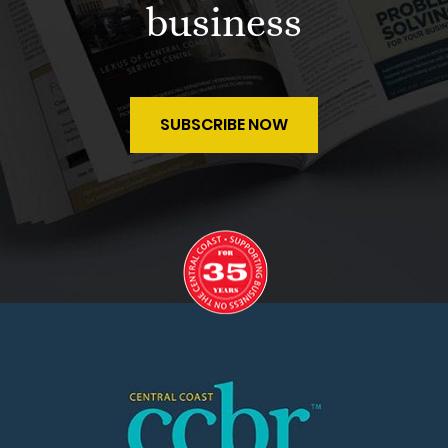
business
SUBSCRIBE NOW