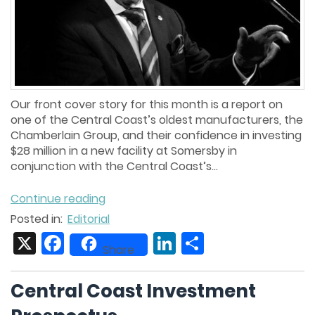
Our front cover story for this month is a report on
one of the Central Coast’s oldest manufacturers, the
Chamberlain Group, and their confidence in investing
$28 million in a new facility at Somersby in
conjunction with the Central Coast’s...
Continue reading
Posted in:
Editorial
X
Facebook
LinkedIn
Share
Share
Central Coast Investment