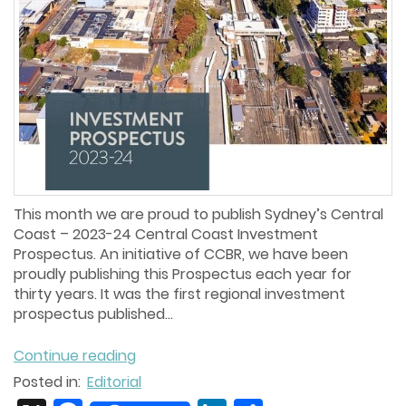
This month we are proud to publish Sydney’s Central
Coast – 2023-24 Central Coast Investment
Prospectus. An initiative of CCBR, we have been
proudly publishing this Prospectus each year for
thirty years. It was the first regional investment
prospectus published...
Continue reading
Posted in:
Editorial