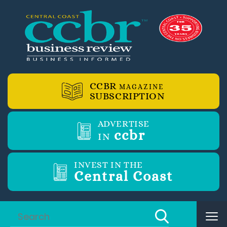
CCBR
MAGAZINE
SUBSCRIPTION
ADVERTISE
ccbr
IN
INVEST IN THE
Central Coast
Tog
nav