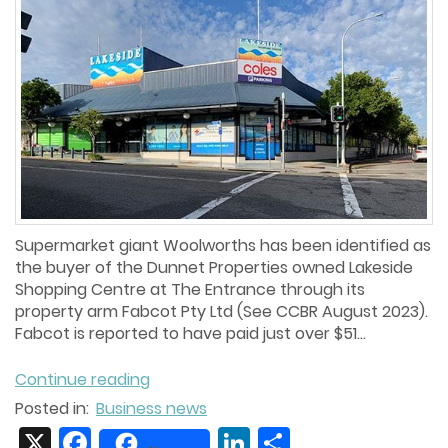
Supermarket giant Woolworths has been identified as
the buyer of the Dunnet Properties owned Lakeside
Shopping Centre at The Entrance through its
property arm Fabcot Pty Ltd (See CCBR August 2023).
Fabcot is reported to have paid just over $51...
Continue reading
Posted in:
Business news
X
Facebook
LinkedIn
Share