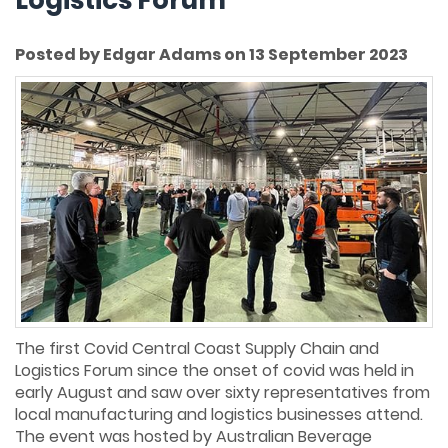
Posted by Edgar Adams on 13 September 2023
The first Covid Central Coast Supply Chain and
Logistics Forum since the onset of covid was held in
early August and saw over sixty representatives from
local manufacturing and logistics businesses attend.
The event was hosted by Australian Beverage