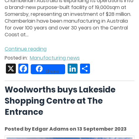
Chamberlain Australia is expanding its operations into
a brand-new purpose-built facility of 19,000sqm at
Somersby, representing an investment of $28 million.
Chamberlain have been manufacturing in Australia
for over 100 years and over 30 years on the Central
Coast at...
Continue reading
Posted in:
Manufacturing news
X
Facebook
LinkedIn
Share
Share
Woolworths buys Lakeside
Shopping Centre at The
Entrance
Posted by Edgar Adams on 13 September 2023