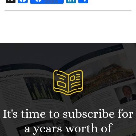
Share
It's time to subscribe for
a years worth of