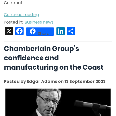
Contract...
Continue reading
Posted in:
Business news
X
Facebook
LinkedIn
Share
Share
Chamberlain Group’s
confidence and
manufacturing on the Coast
Posted by Edgar Adams on 13 September 2023