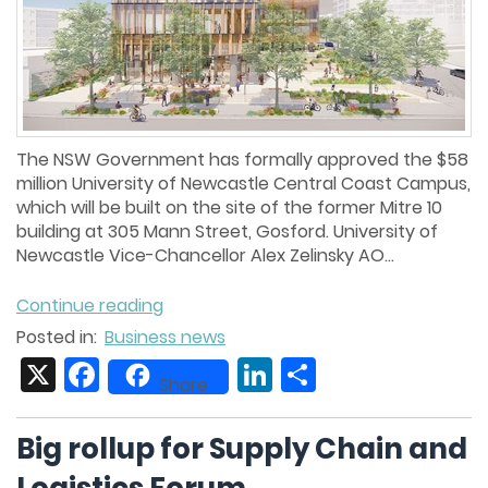
The NSW Government has formally approved the $58
million University of Newcastle Central Coast Campus,
which will be built on the site of the former Mitre 10
building at 305 Mann Street, Gosford. University of
Newcastle Vice-Chancellor Alex Zelinsky AO...
Continue reading
Posted in:
Business news
X
Facebook
LinkedIn
Share
Share
Big rollup for Supply Chain and
Logistics Forum