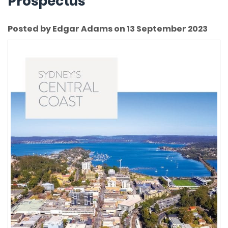
Prospectus
Posted by Edgar Adams on 13 September 2023