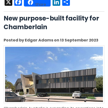
X
Facebook
LinkedIn
Share
Share
New purpose-built facility for
Chamberlain
Posted by Edgar Adams on 13 September 2023