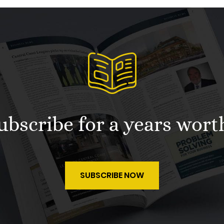
 subscribe for a years wort
SUBSCRIBE NOW