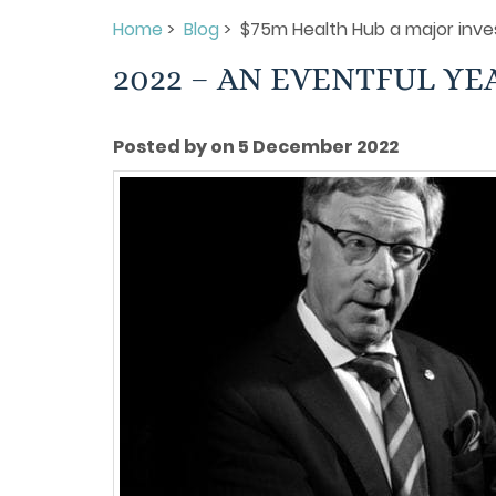
Home
>
Blog
> $75m Health Hub a major inve
2022 – AN EVENTFUL YE
Posted by on 5 December 2022