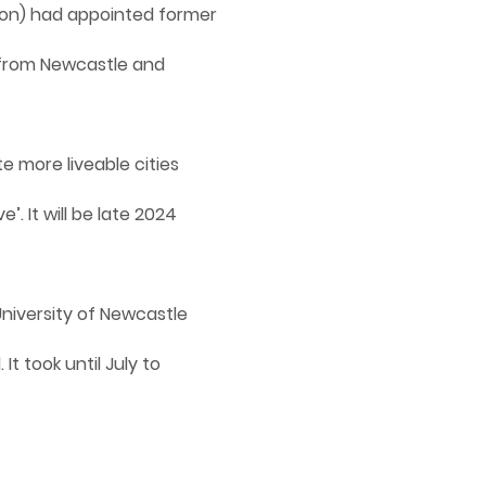
ion) had appointed former
 from Newcastle and
e more liveable cities
. It will be late 2024
niversity of Newcastle
t took until July to