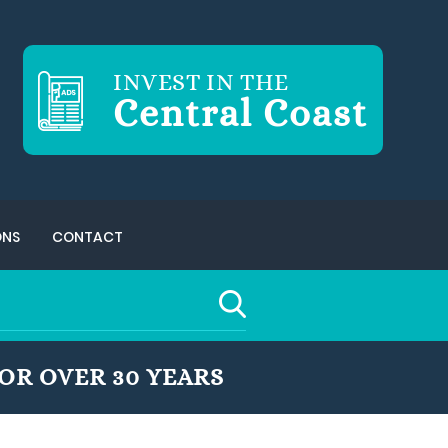
INVEST IN THE
Central Coast
ONS
CONTACT
OR OVER 30 YEARS