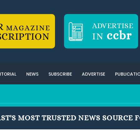
R
ADVERTISE
MAGAZINE
ccbr
SCRIPTION
IN
ITORIAL
NEWS
SUBSCRIBE
ADVERTISE
PUBLICATI
ST'S MOST TRUSTED NEWS SOURCE F