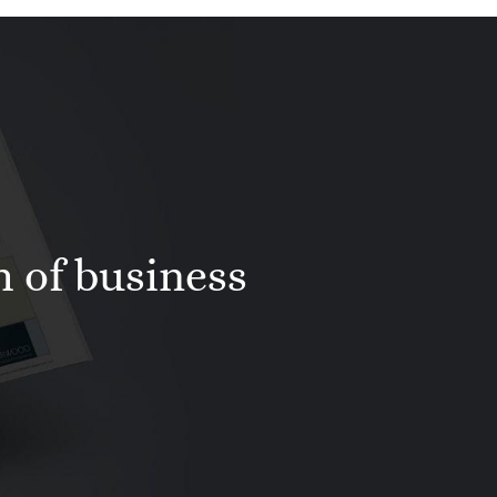
h of business