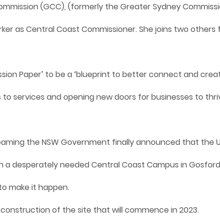
Commission (GCC), (formerly the Greater Sydney Commiss
rker as Central Coast Commissioner. She joins two others
ion Paper’ to be a ‘blueprint to better connect and creat
o services and opening new doors for businesses to thrive’
reaming the NSW Government finally announced that the U
sh a desperately needed Central Coast Campus in Gosford. I
to make it happen.
 construction of the site that will commence in 2023.