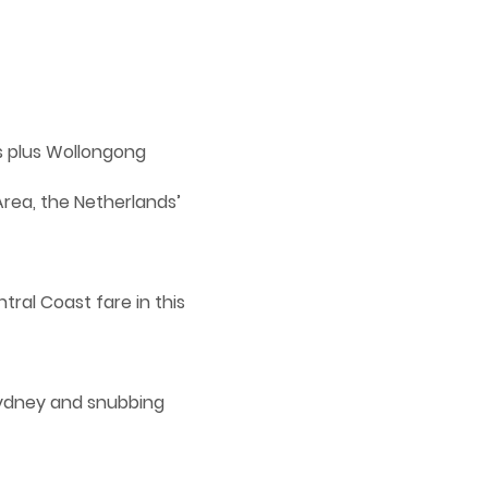
ns plus Wollongong
Area, the Netherlands’
tral Coast fare in this
 Sydney and snubbing