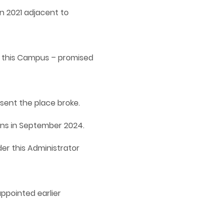
n 2021 adjacent to
t this Campus – promised
sent the place broke.
ions in September 2024.
er this Administrator
appointed earlier