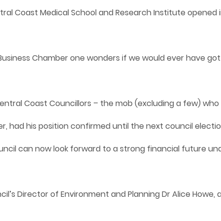
ral Coast Medical School and Research Institute opened i
na Business Chamber one wonders if we would ever have go
entral Coast Councillors – the mob (excluding a few) who 
ier, had his position confirmed until the next council elect
cil can now look forward to a strong financial future und
cil’s Director of Environment and Planning Dr Alice Howe, 