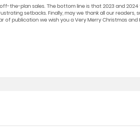
off-the-plan sales. The bottom line is that 2023 and 2024 w
strating setbacks. Finally, may we thank all our readers, s
ear of publication we wish you a Very Merry Christmas an