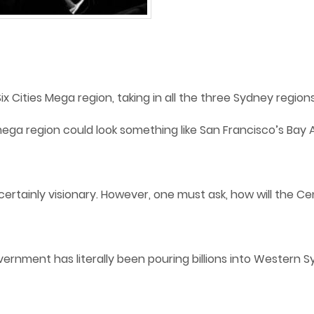
ix Cities Mega region, taking in all the three Sydney regio
ega region could look something like San Francisco’s Bay 
ertainly visionary. However, one must ask, how will the Cen
overnment has literally been pouring billions into Western