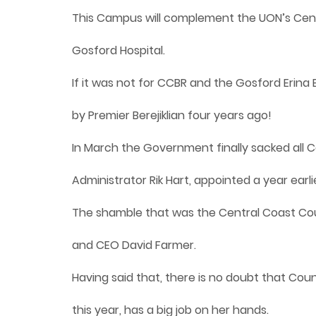
This Campus will complement the UON’s Cent
Gosford Hospital.
If it was not for CCBR and the Gosford Eri
by Premier Berejiklian four years ago!
In March the Government finally sacked all C
Administrator Rik Hart, appointed a year earl
The shamble that was the Central Coast Coun
and CEO David Farmer.
Having said that, there is no doubt that Coun
this year, has a big job on her hands.