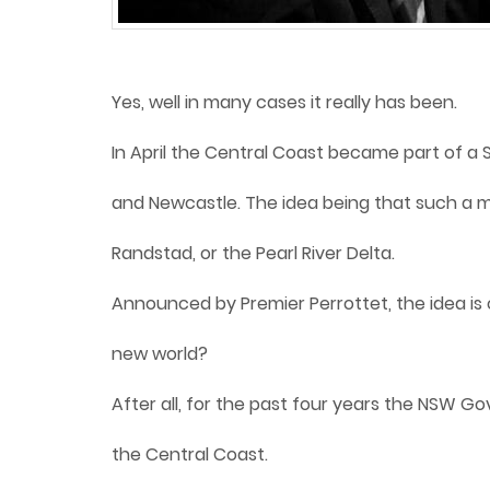
Yes, well in many cases it really has been.
In April the Central Coast became part of a S
and Newcastle. The idea being that such a m
Randstad, or the Pearl River Delta.
Announced by Premier Perrottet, the idea is c
new world?
After all, for the past four years the NSW G
the Central Coast.