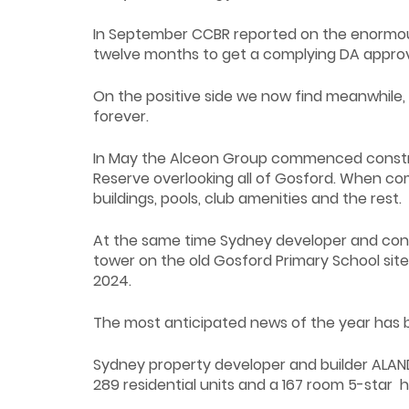
In September CCBR reported on the enormous
twelve months to get a complying DA appro
On the positive side we now find meanwhile
forever.
In May the Alceon Group commenced constru
Reserve overlooking all of Gosford. When co
buildings, pools, club amenities and the rest.
At the same time Sydney developer and constr
tower on the old Gosford Primary School site
2024.
The most anticipated news of the year has be
Sydney property developer and builder ALAND 
289 residential units and a 167 room 5-star h