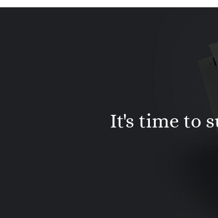
It's time to