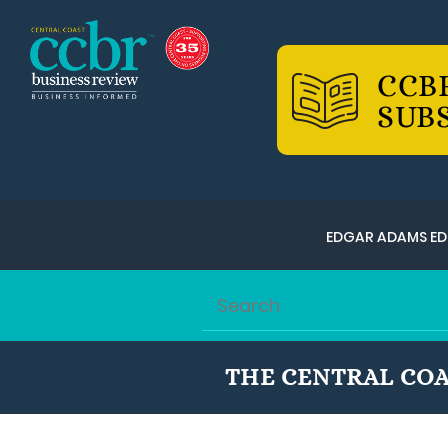
CCB
SUB
EDGAR ADAMS ED
THE CENTRAL COA