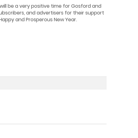
ill be a very positive time for Gosford and
ubscribers, and advertisers for their support
d Happy and Prosperous New Year.