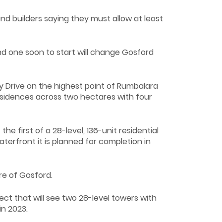
 builders saying they must allow at least
d one soon to start will change Gosford
Drive on the highest point of Rumbalara
residences across two hectares with four
first of a 28-level, 136-unit residential
erfront it is planned for completion in
re of Gosford.
ct that will see two 28-level towers with
in 2023.