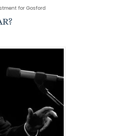
stment for Gosford
AR?