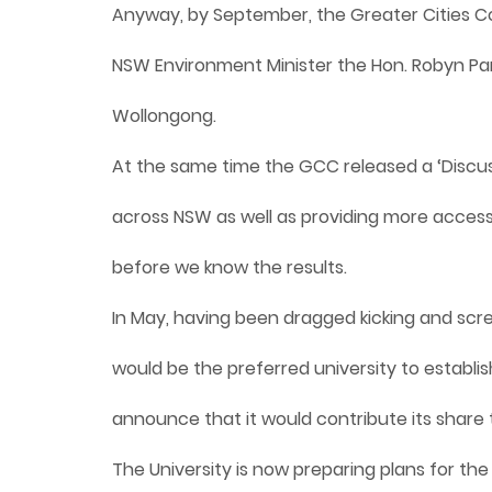
Anyway, by September, the Greater Cities 
NSW Environment Minister the Hon. Robyn Pa
Wollongong.
At the same time the GCC released a ‘Discuss
across NSW as well as providing more access t
before we know the results.
In May, having been dragged kicking and sc
would be the preferred university to establi
announce that it would contribute its share 
The University is now preparing plans for the