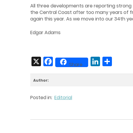
All three developments are reporting strong 
the Central Coast after too many years of fru
again this year. As we move into our 34th y
Edgar Adams
X
Facebook
LinkedIn
Share
Share
Author:
Posted in:
Editorial