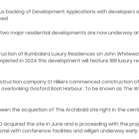
 backlog of Development Applications with developers and
ved.
, two major residential developments are now underway an
ction of Rumbalara Luxury Residences on John Whiteway 
mpleted in 2024 this development will feature 188 luxury 
uction company St Hilliers commenced construction of the 
 overlooking Gosford Boat Harbour. To be known as The Wat
en the acquisition of The Archibald site right in the cent
acquired the site in June and is proceeding with the proje
otel with conference facilities and willget underway early 