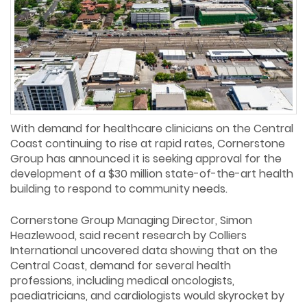
With demand for healthcare clinicians on the Central
Coast continuing to rise at rapid rates, Cornerstone
Group has announced it is seeking approval for the
development of a $30 million state-of-the-art health
building to respond to community needs.
Cornerstone Group Managing Director, Simon
Heazlewood, said recent research by Colliers
International uncovered data showing that on the
Central Coast, demand for several health
professions, including medical oncologists,
paediatricians, and cardiologists would skyrocket by