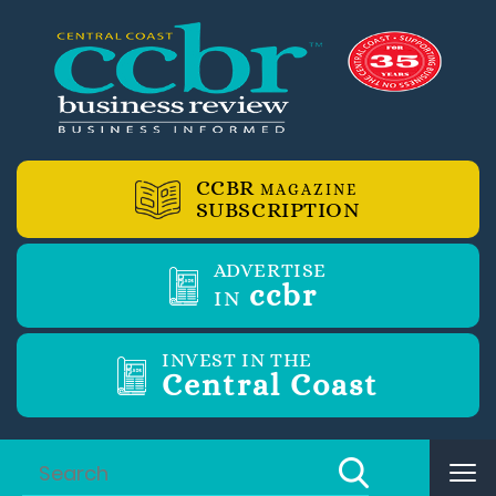
CCBR
MAGAZINE
SUBSCRIPTION
ADVERTISE
ccbr
IN
INVEST IN THE
Central Coast
Tog
nav