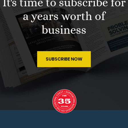
It's time to subscribe for
a years worth of
business
SUBSCRIBE NOW