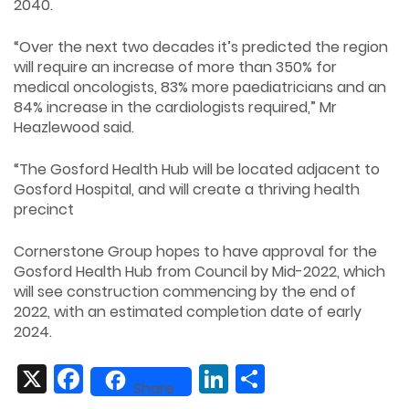
2040.
“Over the next two decades it’s predicted the region
will require an increase of more than 350% for
medical oncologists, 83% more paediatricians and an
84% increase in the cardiologists required,” Mr
Heazlewood said.
“The Gosford Health Hub will be located adjacent to
Gosford Hospital, and will create a thriving health
precinct
Cornerstone Group hopes to have approval for the
Gosford Health Hub from Council by Mid-2022, which
will see construction commencing by the end of
2022, with an estimated completion date of early
2024.
X
Facebook
LinkedIn
Share
Share