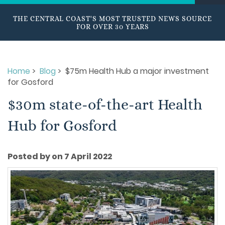
THE CENTRAL COAST'S MOST TRUSTED NEWS SOURCE
FOR OVER 30 YEARS
Home
>
Blog
> $75m Health Hub a major investment
for Gosford
$30m state-of-the-art Health
Hub for Gosford
Posted by on 7 April 2022