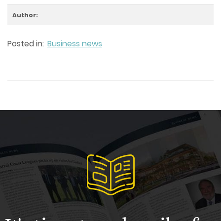
Author:
Posted in:
Business news