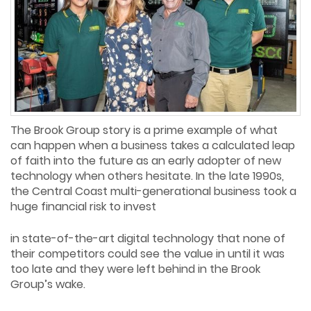
The Brook Group story is a prime example of what
can happen when a business takes a calculated leap
of faith into the future as an early adopter of new
technology when others hesitate. In the late 1990s,
the Central Coast multi-generational business took a
huge financial risk to invest
in state-of-the-art digital technology that none of
their competitors could see the value in until it was
too late and they were left behind in the Brook
Group’s wake.