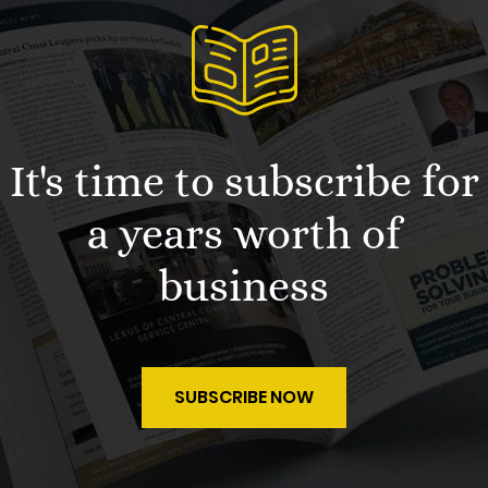
It's time to subscribe for
a years worth of
business
SUBSCRIBE NOW