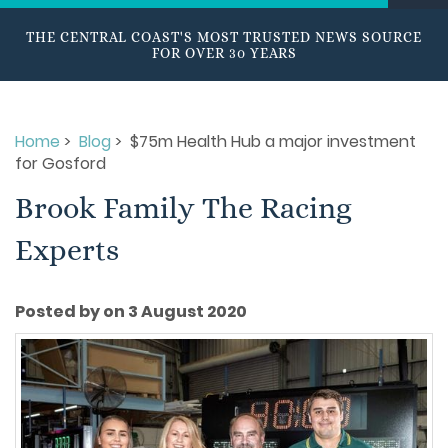
THE CENTRAL COAST'S MOST TRUSTED NEWS SOURCE
FOR OVER 30 YEARS
Home
>
Blog
> $75m Health Hub a major investment
for Gosford
Brook Family The Racing
Experts
Posted by on 3 August 2020