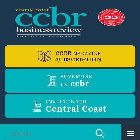
CCBR
MAGAZINE
SUBSCRIPTION
ADVERTISE
ccbr
IN
INVEST IN THE
Central Coast
Tog
nav