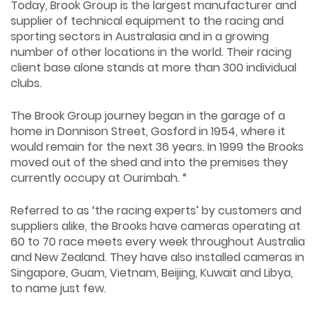
Today, Brook Group is the largest manufacturer and
supplier of technical equipment to the racing and
sporting sectors in Australasia and in a growing
number of other locations in the world. Their racing
client base alone stands at more than 300 individual
clubs.
The Brook Group journey began in the garage of a
home in Donnison Street, Gosford in 1954, where it
would remain for the next 36 years. In 1999 the Brooks
moved out of the shed and into the premises they
currently occupy at Ourimbah. “
Referred to as ‘the racing experts’ by customers and
suppliers alike, the Brooks have cameras operating at
60 to 70 race meets every week throughout Australia
and New Zealand. They have also installed cameras in
Singapore, Guam, Vietnam, Beijing, Kuwait and Libya,
to name just few.