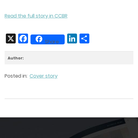
Read the full story in CCBR
X
Facebook
LinkedIn
Share
Share
Author:
Posted in:
Cover story