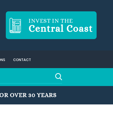
INVEST IN THE
Central Coast
ONS
CONTACT
OR OVER 30 YEARS