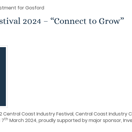
stment for Gosford
stival 2024 – “Connect to Grow”
 Central Coast Industry Festival, Central Coast Industry 
th
 7
March 2024, proudly supported by major sponsor, In