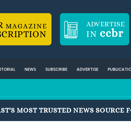
R
ADVERTISE
MAGAZINE
ccbr
SCRIPTION
IN
ITORIAL
NEWS
SUBSCRIBE
ADVERTISE
PUBLICATI
ST'S MOST TRUSTED NEWS SOURCE F