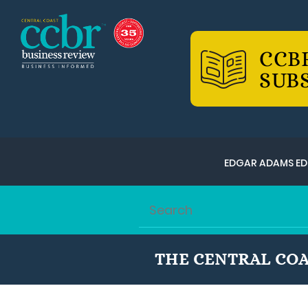
CCB
SUB
EDGAR ADAMS ED
THE CENTRAL COA