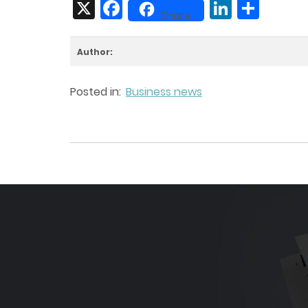
X
Facebook
LinkedIn
Share
Share
Author:
Posted in:
Business news