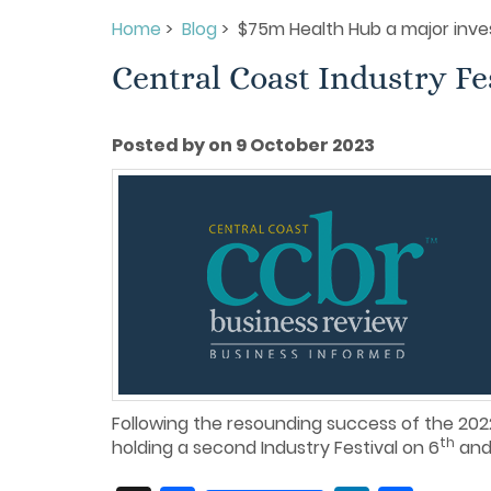
Home
>
Blog
> $75m Health Hub a major inve
Central Coast Industry Fe
Posted by on 9 October 2023
Following the resounding success of the 2022
th
holding a second Industry Festival on 6
and