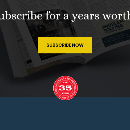
 subscribe for a years wort
SUBSCRIBE NOW