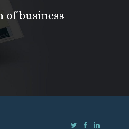
h of business