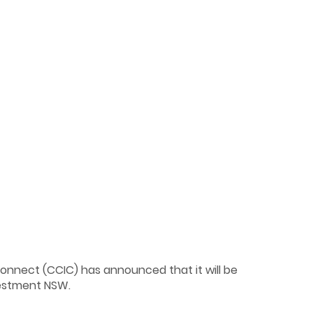
Connect (CCIC) has announced that it will be
vestment NSW.