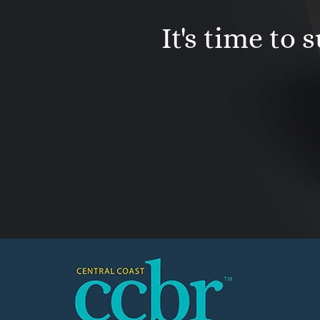
It's time to