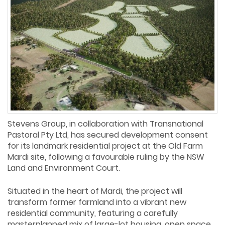
Stevens Group, in collaboration with Transnational
Pastoral Pty Ltd, has secured development consent
for its landmark residential project at the Old Farm
Mardi site, following a favourable ruling by the NSW
Land and Environment Court.
Situated in the heart of Mardi, the project will
transform former farmland into a vibrant new
residential community, featuring a carefully
masterplanned mix of large-lot housing, open space,