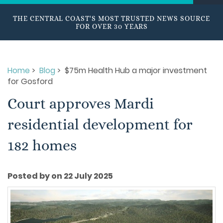
THE CENTRAL COAST'S MOST TRUSTED NEWS SOURCE
FOR OVER 30 YEARS
Home
>
Blog
> $75m Health Hub a major investment
for Gosford
Court approves Mardi
residential development for
182 homes
Posted by on 22 July 2025