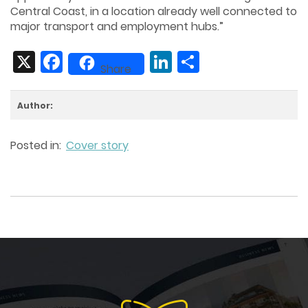
Central Coast, in a location already well connected to
major transport and employment hubs.”
X
Facebook
LinkedIn
Share
Share
Author:
Posted in:
Cover story