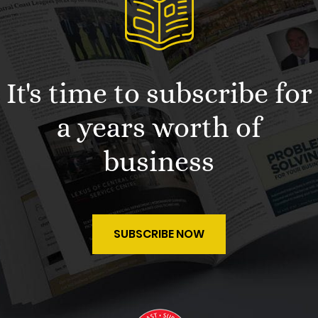
It's time to subscribe for
a years worth of
business
SUBSCRIBE NOW