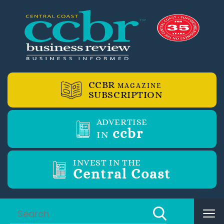
CCBR
MAGAZINE
SUBSCRIPTION
ADVERTISE
ccbr
IN
INVEST IN THE
Central Coast
Tog
nav