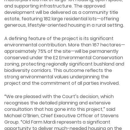
and supporting infrastructure. The approved
development will be delivered as a community title
estate, featuring 182 large residential lots—offering
generous, lifestyle-oriented housing in a rural setting.
A defining feature of the project is its significant
environmental contribution. More than 167 hectares—
approximately 75% of the site—will be permanently
conserved under the E2 Environmental Conservation
zoning, protecting regionally significant bushland and
biodiversity corridors. This outcome reflects the
strong environmental values underpinning the
project and the commitment of all parties involved.
“We are pleased with the Court’s decision, which
recognises the detailed planning and extensive
consultation that has gone into this project,” said
Michael O’Brien, Chief Executive Officer of Stevens
Group. “Old Farm Mardi represents a significant
opportunity to deliver much-needed housing on the