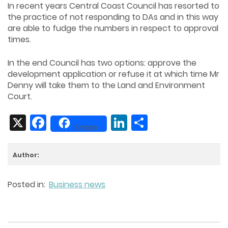
In recent years Central Coast Council has resorted to
the practice of not responding to DAs and in this way
are able to fudge the numbers in respect to approval
times.
In the end Council has two options: approve the
development application or refuse it at which time Mr
Denny will take them to the Land and Environment
Court.
X
Facebook
LinkedIn
Share
Share
Author:
Posted in:
Business news