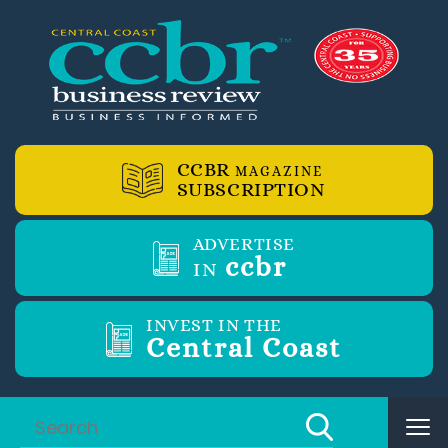
CCBR
MAGAZINE
SUBSCRIPTION
ADVERTISE
ccbr
IN
INVEST IN THE
Central Coast
Tog
nav