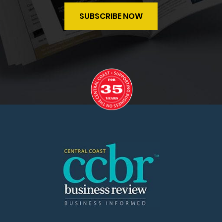
SUBSCRIBE NOW