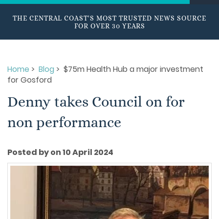
THE CENTRAL COAST'S MOST TRUSTED NEWS SOURCE
FOR OVER 30 YEARS
Home
>
Blog
> $75m Health Hub a major investment
for Gosford
Denny takes Council on for
non performance
Posted by on 10 April 2024