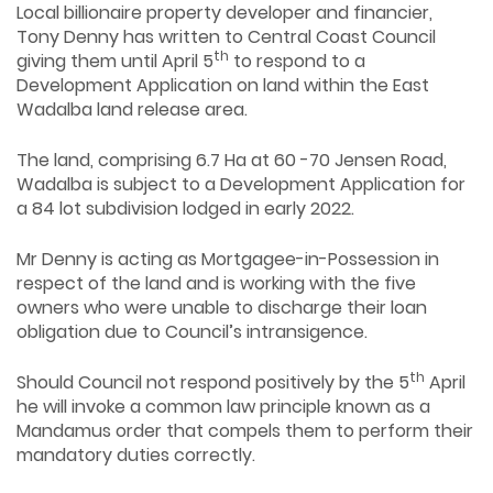
Local billionaire property developer and financier,
Tony Denny has written to Central Coast Council
th
giving them until April 5
to respond to a
Development Application on land within the East
Wadalba land release area.
The land, comprising 6.7 Ha at 60 -70 Jensen Road,
Wadalba is subject to a Development Application for
a 84 lot subdivision lodged in early 2022.
Mr Denny is acting as Mortgagee-in-Possession in
respect of the land and is working with the five
owners who were unable to discharge their loan
obligation due to Council’s intransigence.
th
Should Council not respond positively by the 5
April
he will invoke a common law principle known as a
Mandamus order that compels them to perform their
mandatory duties correctly.