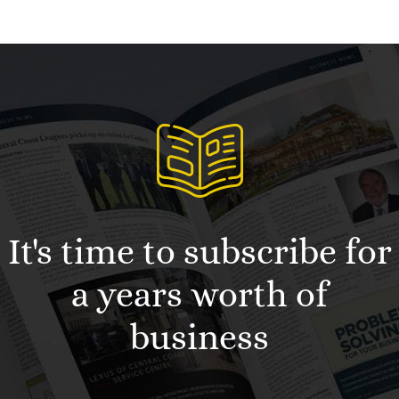
It's time to subscribe for
a years worth of
business