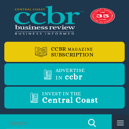
CCBR
MAGAZINE
SUBSCRIPTION
ADVERTISE
ccbr
IN
INVEST IN THE
Central Coast
Tog
nav