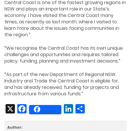
Central Coast is one of the fastest growing regions in
NSW and plays an important role in our State’s
economy. I have visited the Central Coast many
times, as recently as last month, where I visited to
learn more about the issues facing communities in
the region.”
“We recognise the Central Coast has its own unique
challenges and opportunities and requires tailored
policy, funding, planning and investment decisions.”
“As part of the new Department of Regional NSW,
Industry and Trade the Central Coast is eligible for,
and has already received, funding for projects and
infrastructure from various funds.”
X
Facebook
LinkedIn
Share
Share
Author: