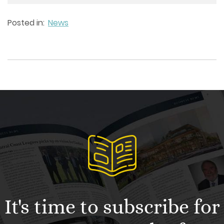
Posted in:
News
It's time to subscribe for