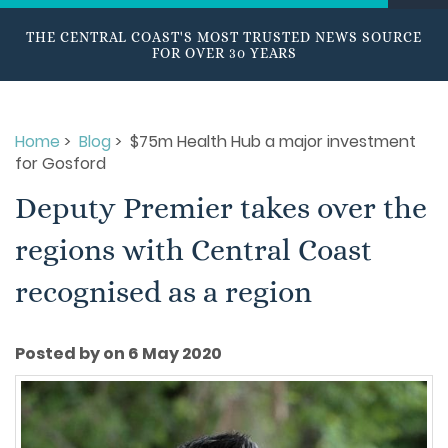
THE CENTRAL COAST'S MOST TRUSTED NEWS SOURCE
FOR OVER 30 YEARS
Home
>
Blog
> $75m Health Hub a major investment
for Gosford
Deputy Premier takes over the
regions with Central Coast
recognised as a region
Posted by on 6 May 2020