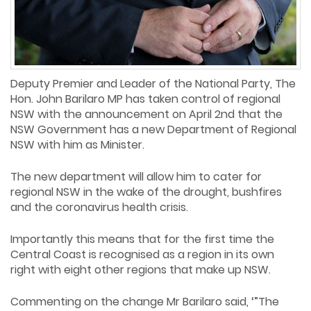
Deputy Premier and Leader of the National Party, The
Hon. John Barilaro MP has taken control of regional
NSW with the announcement on April 2nd that the
NSW Government has a new Department of Regional
NSW with him as Minister.
The new department will allow him to cater for
regional NSW in the wake of the drought, bushfires
and the coronavirus health crisis.
Importantly this means that for the first time the
Central Coast is recognised as a region in its own
right with eight other regions that make up NSW.
Commenting on the change Mr Barilaro said, ‘”The