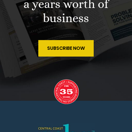
a years worth of
business
SUBSCRIBE NOW