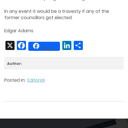
In any event it would be a travesty if any of the
former councillors got elected.
Edgar Adams
X
Facebook
LinkedIn
Share
Share
Author:
Posted in:
Editorial