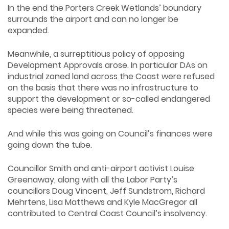
In the end the Porters Creek Wetlands’ boundary
surrounds the airport and can no longer be
expanded.
Meanwhile, a surreptitious policy of opposing
Development Approvals arose. In particular DAs on
industrial zoned land across the Coast were refused
on the basis that there was no infrastructure to
support the development or so-called endangered
species were being threatened.
And while this was going on Council’s finances were
going down the tube.
Councillor Smith and anti-airport activist Louise
Greenaway, along with all the Labor Party’s
councillors Doug Vincent, Jeff Sundstrom, Richard
Mehrtens, Lisa Matthews and Kyle MacGregor all
contributed to Central Coast Council’s insolvency.