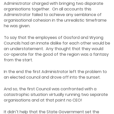
Administrator charged with bringing two disparate
organisations together. On all accounts this
Administrator failed to achieve any semblance of
organisational cohesion in the unrealistic timeframe
he was given.
To say that the employees of Gosford and Wyong
Councils had an innate dislike for each other would be
an understatement. Any thought that they would
co-operate for the good of the region was a fantasy
from the start.
In the end the first Administrator left the problem to
an elected council and drove off into the sunset.
And so, the first Council was confronted with a
catastrophic situation virtually running two separate
organisations and at that point no CEO!
It didn’t help that the State Government set the