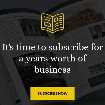
It's time to subscribe for
a years worth of
business
SUBSCRIBE NOW