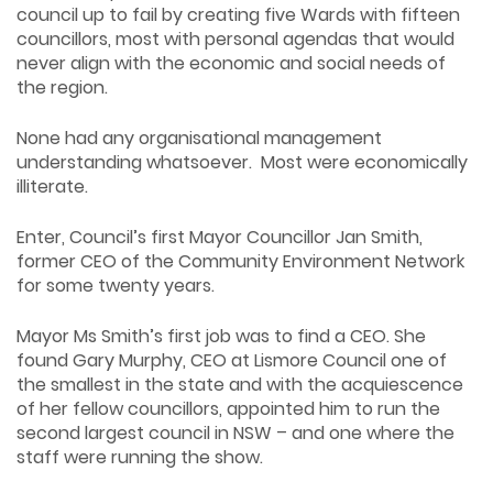
council up to fail by creating five Wards with fifteen
councillors, most with personal agendas that would
never align with the economic and social needs of
the region.
None had any organisational management
understanding whatsoever. Most were economically
illiterate.
Enter, Council’s first Mayor Councillor Jan Smith,
former CEO of the Community Environment Network
for some twenty years.
Mayor Ms Smith’s first job was to find a CEO. She
found Gary Murphy, CEO at Lismore Council one of
the smallest in the state and with the acquiescence
of her fellow councillors, appointed him to run the
second largest council in NSW – and one where the
staff were running the show.