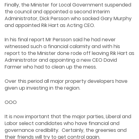
Finally, the Minister for Local Government suspended
the council and appointed a second Interim
Administrator, Dick Persson who sacked Gary Murphy
and appointed Rik Hart as Acting CEO.
In his final report Mr Persson said he had never
witnessed such a financial calamity and with his
report to the Minister done rode off leaving Rik Hart as
Administrator and appointing a new CEO David
Farmer who had to clean up the mess.
Over this period all major property developers have
given up investing in the region.
OOO
It is now important that the major parties, Liberal and
Labor select candidates who have financial and
governance credibility. Certainly, the greenies and
their friends will try to get control again.