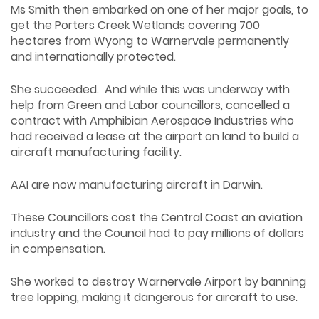
Ms Smith then embarked on one of her major goals, to
get the Porters Creek Wetlands covering 700
hectares from Wyong to Warnervale permanently
and internationally protected.
She succeeded. And while this was underway with
help from Green and Labor councillors, cancelled a
contract with Amphibian Aerospace Industries who
had received a lease at the airport on land to build a
aircraft manufacturing facility.
AAI are now manufacturing aircraft in Darwin.
These Councillors cost the Central Coast an aviation
industry and the Council had to pay millions of dollars
in compensation.
She worked to destroy Warnervale Airport by banning
tree lopping, making it dangerous for aircraft to use.