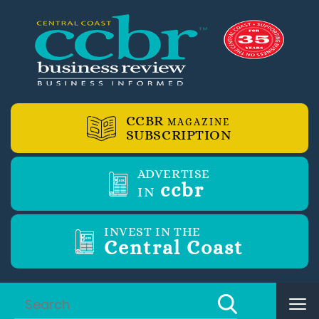
CCBR
MAGAZINE
SUBSCRIPTION
ADVERTISE
ccbr
IN
INVEST IN THE
Central Coast
Tog
nav