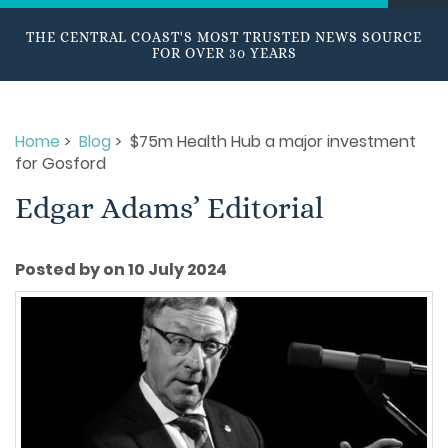
THE CENTRAL COAST'S MOST TRUSTED NEWS SOURCE
FOR OVER 30 YEARS
Home
>
Blog
> $75m Health Hub a major investment
for Gosford
Edgar Adams’ Editorial
Posted by on 10 July 2024