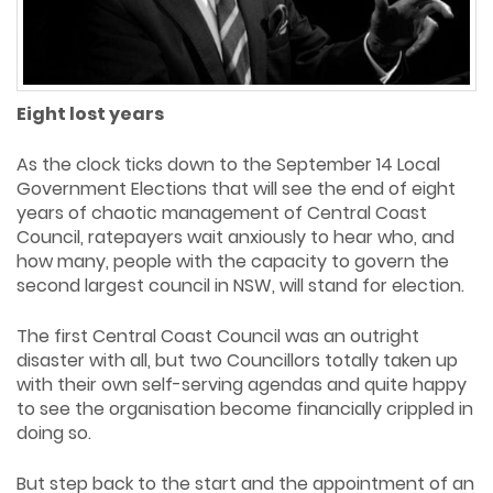
Eight lost years
As the clock ticks down to the September 14 Local
Government Elections that will see the end of eight
years of chaotic management of Central Coast
Council, ratepayers wait anxiously to hear who, and
how many, people with the capacity to govern the
second largest council in NSW, will stand for election.
The first Central Coast Council was an outright
disaster with all, but two Councillors totally taken up
with their own self-serving agendas and quite happy
to see the organisation become financially crippled in
doing so.
But step back to the start and the appointment of an