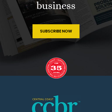
business
SUBSCRIBE NOW