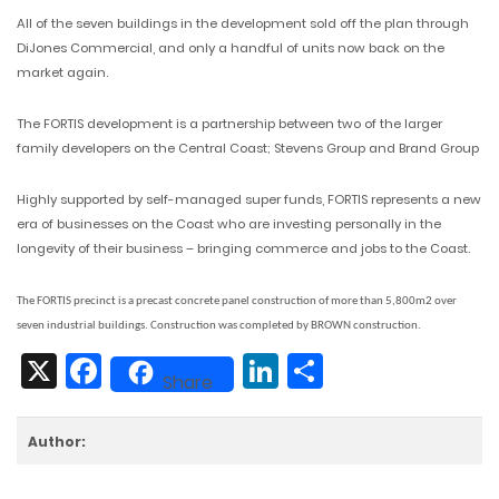
All of the seven buildings in the development sold off the plan through
DiJones Commercial, and only a handful of units now back on the
market again.
The FORTIS development is a partnership between two of the larger
family developers on the Central Coast; Stevens Group and Brand Group
Highly supported by self-managed super funds, FORTIS represents a new
era of businesses on the Coast who are investing personally in the
longevity of their business – bringing commerce and jobs to the Coast.
The FORTIS precinct is a precast concrete panel construction of more than 5,800m2 over
seven industrial buildings. Construction was completed by BROWN construction.
X
Facebook
LinkedIn
Share
Share
Author: