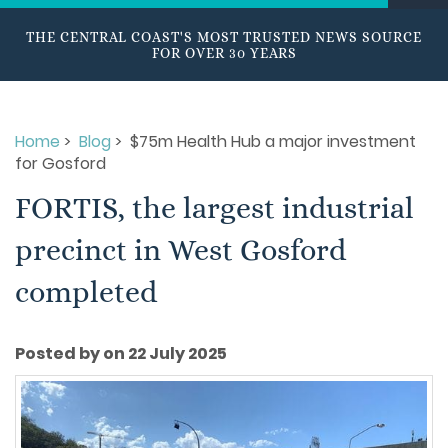
THE CENTRAL COAST'S MOST TRUSTED NEWS SOURCE
FOR OVER 30 YEARS
Home
>
Blog
> $75m Health Hub a major investment
for Gosford
FORTIS, the largest industrial
precinct in West Gosford
completed
Posted by on 22 July 2025