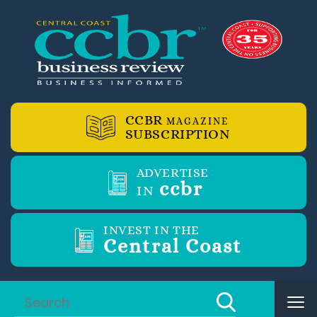
CCBR
MAGAZINE
SUBSCRIPTION
ADVERTISE
ccbr
IN
INVEST IN THE
Central Coast
Tog
nav