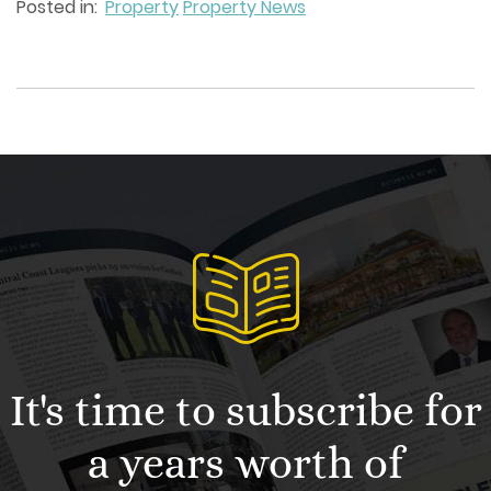
Posted in:
Property
Property News
It's time to subscribe for
a years worth of