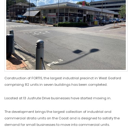
Construction of FORTIS, the largest industrial precinct in West Gosford
comprising 82 units in seven buildings has been completed.
Located at 13 Jusfrute Drive businesses have started moving in.
The development brings the largest collection of industrial and
commercial strata units on the Coast and is designed to satisfy the
demand for small businesses to move into commercial units.