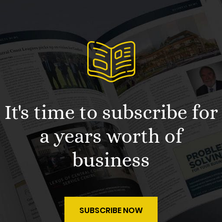
It's time to subscribe for
a years worth of
business
SUBSCRIBE NOW