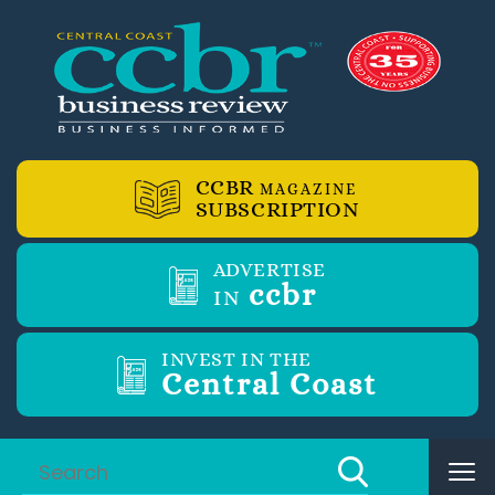
CCBR
MAGAZINE
SUBSCRIPTION
ADVERTISE
ccbr
IN
INVEST IN THE
Central Coast
Tog
nav