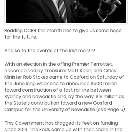
Reading CCBR this month has to give us some hope
for the future.
And so to the events of the last month!
With an election in the offing Premier Perrottet,
accompanied by Treasurer Matt Kean, and Cities
Minister Rob Stokes came to Gosford on Saturday of
the June long week end to announce $500 million
toward construction of a fast rail line between
Sydney and Newcastle and, by the way, $18 million as
the State’s contribution toward a new Gosford
Campus for the University of Newcastle (see Page 5)
This Government has dragged its feet on funding
since 2019. The Feds came up with their share in the