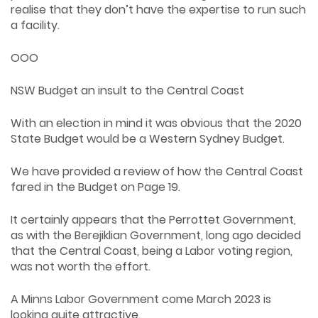
realise that they don’t have the expertise to run such
a facility.
OOO
NSW Budget an insult to the Central Coast
With an election in mind it was obvious that the 2020
State Budget would be a Western Sydney Budget.
We have provided a review of how the Central Coast
fared in the Budget on Page 19.
It certainly appears that the Perrottet Government,
as with the Berejiklian Government, long ago decided
that the Central Coast, being a Labor voting region,
was not worth the effort.
A Minns Labor Government come March 2023 is
looking quite attractive.