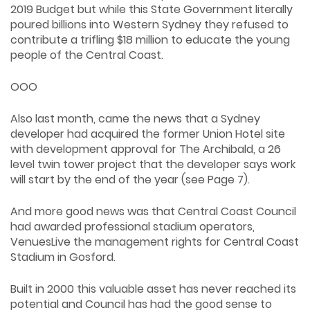
2019 Budget but while this State Government literally
poured billions into Western Sydney they refused to
contribute a trifling $18 million to educate the young
people of the Central Coast.
OOO
Also last month, came the news that a Sydney
developer had acquired the former Union Hotel site
with development approval for The Archibald, a 26
level twin tower project that the developer says work
will start by the end of the year (see Page 7).
And more good news was that Central Coast Council
had awarded professional stadium operators,
VenuesLive the management rights for Central Coast
Stadium in Gosford.
Built in 2000 this valuable asset has never reached its
potential and Council has had the good sense to