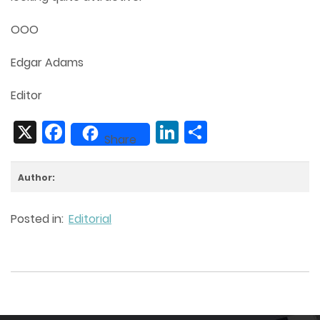
OOO
Edgar Adams
Editor
X
Facebook
LinkedIn
Share
Share
Author:
Posted in:
Editorial