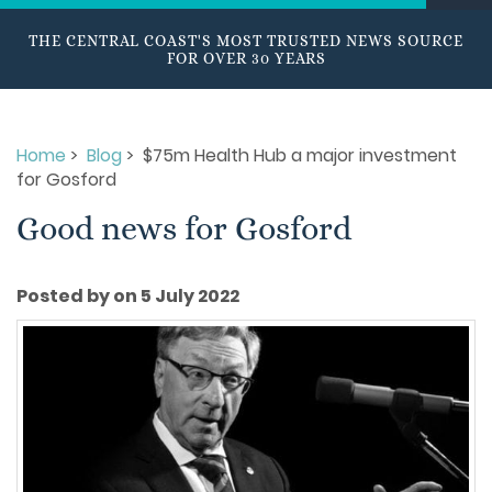
THE CENTRAL COAST'S MOST TRUSTED NEWS SOURCE
FOR OVER 30 YEARS
Home
>
Blog
> $75m Health Hub a major investment
for Gosford
Good news for Gosford
Posted by on 5 July 2022