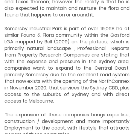
and taxes thereon; however the reality is that he is
also expected to maintain and nurture the flora and
fauna that happens to on or around it.
Somersby Industrial Park is part of over 19,068 ha of
similar Fauna & Flora community within the Gosford
LGA mapped by Bell (2009) on the plateau, which is
primarily natural landscape , Professional Reports
from Property Research Companies are stating that
with the expense and pressure in the Sydney area,
companies want to expand to the Central Coast,
primarily Somersby due to the excellent road system
that now exists with the opening of the NorthConnex
in November 2020, that services the Sydney CBD, plus
access to the suburbs of Sydney and with direct
access to Melbourne.
The expansion of these companies brings expertise,
construction / development and more importantly
Employment to the coast, with lifestyle that attracts