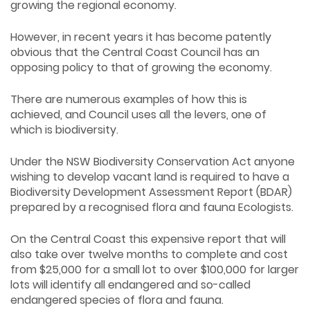
growing the regional economy.
However, in recent years it has become patently
obvious that the Central Coast Council has an
opposing policy to that of growing the economy.
There are numerous examples of how this is
achieved, and Council uses all the levers, one of
which is biodiversity.
Under the NSW Biodiversity Conservation Act anyone
wishing to develop vacant land is required to have a
Biodiversity Development Assessment Report (BDAR)
prepared by a recognised flora and fauna Ecologists.
On the Central Coast this expensive report that will
also take over twelve months to complete and cost
from $25,000 for a small lot to over $100,000 for larger
lots will identify all endangered and so-called
endangered species of flora and fauna.