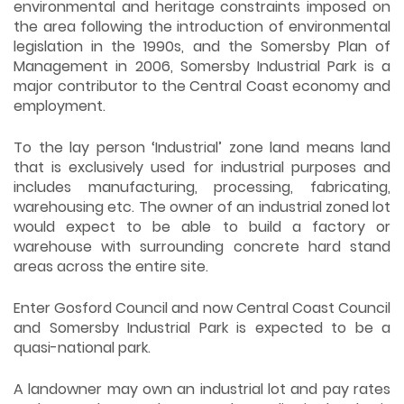
environmental and heritage constraints imposed on
the area following the introduction of environmental
legislation in the 1990s, and the Somersby Plan of
Management in 2006, Somersby Industrial Park is a
major contributor to the Central Coast economy and
employment.
To the lay person ‘Industrial’ zone land means land
that is exclusively used for industrial purposes and
includes manufacturing, processing, fabricating,
warehousing etc. The owner of an industrial zoned lot
would expect to be able to build a factory or
warehouse with surrounding concrete hard stand
areas across the entire site.
Enter Gosford Council and now Central Coast Council
and Somersby Industrial Park is expected to be a
quasi-national park.
A landowner may own an industrial lot and pay rates