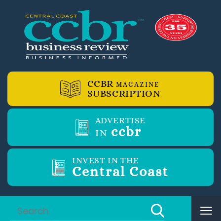
CCBR
MAGAZINE
SUBSCRIPTION
ADVERTISE
ccbr
IN
INVEST IN THE
Central Coast
Tog
nav