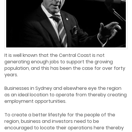
It is well known that the Central Coast is not
generating enough jobs to support the growing
population, and this has been the case for over forty
years.
Businesses in Sydney and elsewhere eye the region
as an ideal location to operate from thereby creating
employment opportunities.
To create a better lifestyle for the people of the
region, business and investors need to be
encouraged to locate their operations here thereby