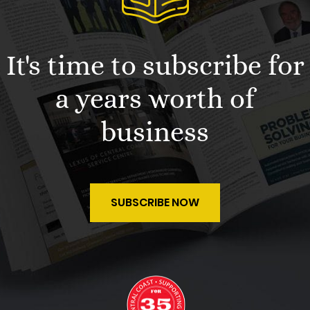
It's time to subscribe for
a years worth of
business
SUBSCRIBE NOW