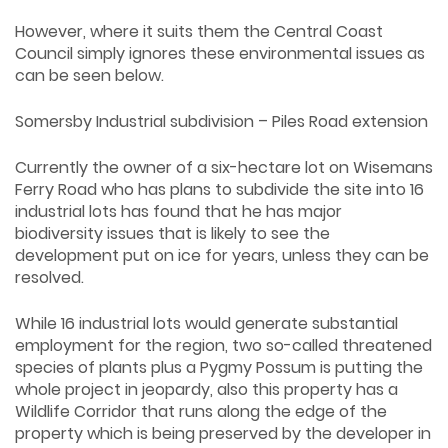
However, where it suits them the Central Coast
Council simply ignores these environmental issues as
can be seen below.
Somersby Industrial subdivision – Piles Road extension
Currently the owner of a six-hectare lot on Wisemans
Ferry Road who has plans to subdivide the site into 16
industrial lots has found that he has major
biodiversity issues that is likely to see the
development put on ice for years, unless they can be
resolved.
While 16 industrial lots would generate substantial
employment for the region, two so-called threatened
species of plants plus a Pygmy Possum is putting the
whole project in jeopardy, also this property has a
Wildlife Corridor that runs along the edge of the
property which is being preserved by the developer in