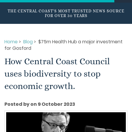
THE CENTRAL COAST'S MOST TRUSTED NEWS SOURCE
FOR OVER 30 YEARS
Home
>
Blog
> $75m Health Hub a major investment
for Gosford
How Central Coast Council
uses biodiversity to stop
economic growth.
Posted by on 9 October 2023