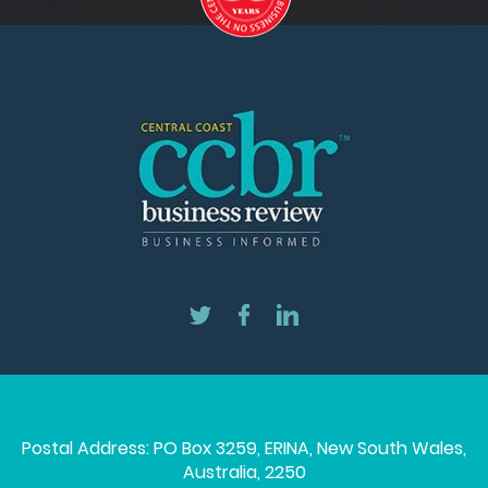
Postal Address: PO Box 3259, ERINA, New South Wales,
Australia, 2250