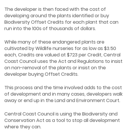
The developer is then faced with the cost of
developing around the plants identified or buy
Biodiversity Offset Credits for each plant that can
run into the 100s of thousands of dollars.
While many of these endangered plants are
cultivated by Wildlife nurseries for as low as $3.50
each, Credits are valued at $723 per Credit, Central
Coast Council uses the Act and Regulations to insist
on non-removal of the plants or insist on the
developer buying Offset Credits.
This process and the time involved adds to the cost
of development and in many cases, developers walk
away or end up in the Land and Environment Court.
Central Coast Council is using the Biodiversity and
Conservation Act as a tool to stop all development
where they can.