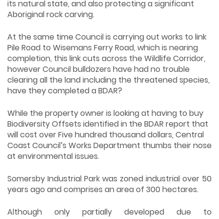
its natural state, and also protecting a significant
Aboriginal rock carving.
At the same time Council is carrying out works to link
Pile Road to Wisemans Ferry Road, which is nearing
completion, this link cuts across the Wildlife Corridor,
however Council bulldozers have had no trouble
clearing all the land including the threatened species,
have they completed a BDAR?
While the property owner is looking at having to buy
Biodiversity Offsets identified in the BDAR report that
will cost over Five hundred thousand dollars, Central
Coast Council’s Works Department thumbs their nose
at environmental issues.
Somersby Industrial Park was zoned industrial over 50
years ago and comprises an area of 300 hectares.
Although only partially developed due to