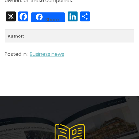
owners of these companies.
X
Facebook
LinkedIn
Share
Share
Author:
Posted in:
Business news