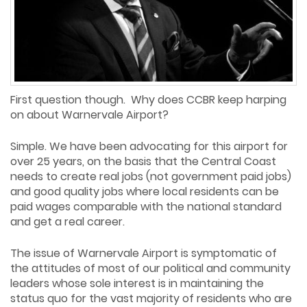
First question though. Why does CCBR keep harping
on about Warnervale Airport?
Simple. We have been advocating for this airport for
over 25 years, on the basis that the Central Coast
needs to create real jobs (not government paid jobs)
and good quality jobs where local residents can be
paid wages comparable with the national standard
and get a real career.
The issue of Warnervale Airport is symptomatic of
the attitudes of most of our political and community
leaders whose sole interest is in maintaining the
status quo for the vast majority of residents who are