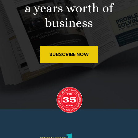
a years worth of
business
SUBSCRIBE NOW