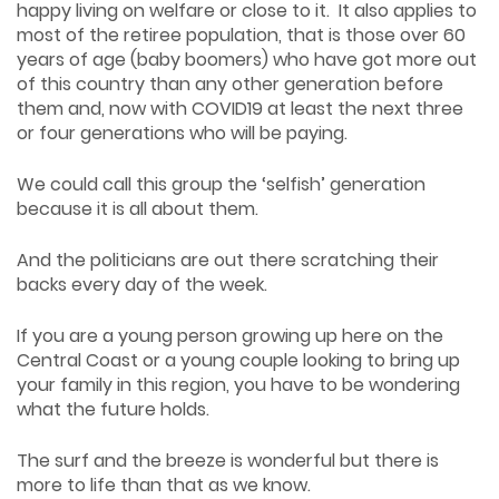
happy living on welfare or close to it. It also applies to
most of the retiree population, that is those over 60
years of age (baby boomers) who have got more out
of this country than any other generation before
them and, now with COVID19 at least the next three
or four generations who will be paying.
We could call this group the ‘selfish’ generation
because it is all about them.
And the politicians are out there scratching their
backs every day of the week.
If you are a young person growing up here on the
Central Coast or a young couple looking to bring up
your family in this region, you have to be wondering
what the future holds.
The surf and the breeze is wonderful but there is
more to life than that as we know.