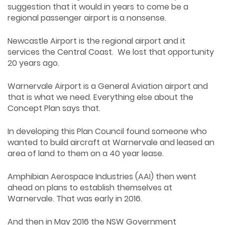
suggestion that it would in years to come be a
regional passenger airport is a nonsense.
Newcastle Airport is the regional airport and it
services the Central Coast. We lost that opportunity
20 years ago.
Warnervale Airport is a General Aviation airport and
that is what we need. Everything else about the
Concept Plan says that.
In developing this Plan Council found someone who
wanted to build aircraft at Warnervale and leased an
area of land to them on a 40 year lease.
Amphibian Aerospace Industries (AAI) then went
ahead on plans to establish themselves at
Warnervale. That was early in 2016.
And then in May 2016 the NSW Government