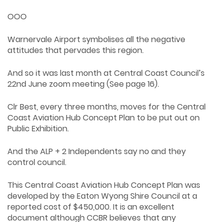
OOO
Warnervale Airport symbolises all the negative
attitudes that pervades this region.
And so it was last month at Central Coast Council’s
22nd June zoom meeting (See page 16).
Clr Best, every three months, moves for the Central
Coast Aviation Hub Concept Plan to be put out on
Public Exhibition.
And the ALP + 2 Independents say no and they
control council.
This Central Coast Aviation Hub Concept Plan was
developed by the Eaton Wyong Shire Council at a
reported cost of $450,000. It is an excellent
document although CCBR believes that any