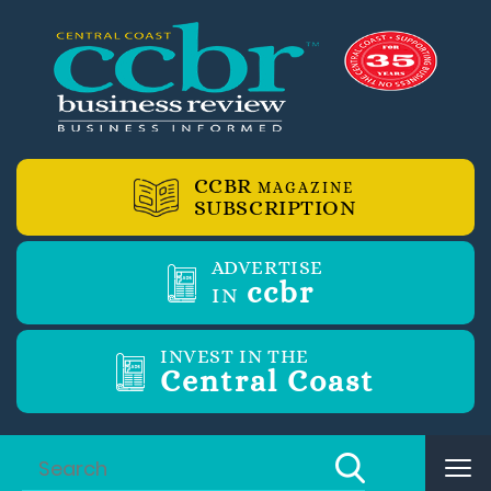
CCBR
MAGAZINE
SUBSCRIPTION
ADVERTISE
ccbr
IN
INVEST IN THE
Central Coast
Tog
nav