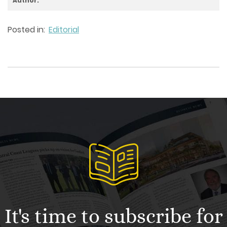
Author:
Posted in:
Editorial
It's time to subscribe for