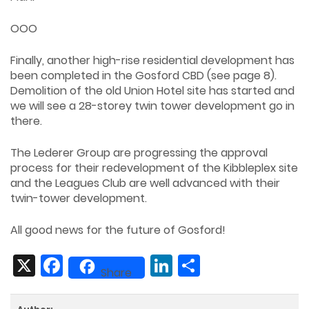
OOO
Finally, another high-rise residential development has
been completed in the Gosford CBD (see page 8).
Demolition of the old Union Hotel site has started and
we will see a 28-storey twin tower development go in
there.
The Lederer Group are progressing the approval
process for their redevelopment of the Kibbleplex site
and the Leagues Club are well advanced with their
twin-tower development.
All good news for the future of Gosford!
X
Facebook
LinkedIn
Share
Share