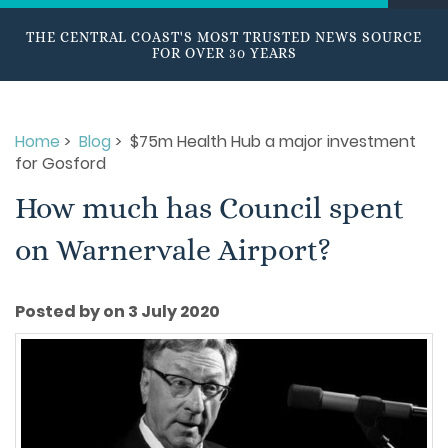
THE CENTRAL COAST'S MOST TRUSTED NEWS SOURCE
FOR OVER 30 YEARS
Home
>
Blog
> $75m Health Hub a major investment
for Gosford
How much has Council spent
on Warnervale Airport?
Posted by on 3 July 2020