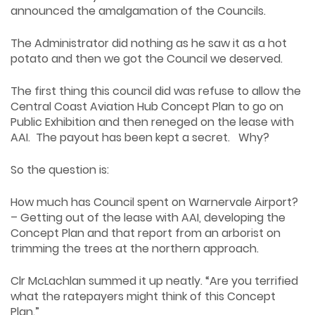
announced the amalgamation of the Councils.
The Administrator did nothing as he saw it as a hot
potato and then we got the Council we deserved.
The first thing this council did was refuse to allow the
Central Coast Aviation Hub Concept Plan to go on
Public Exhibition and then reneged on the lease with
AAI. The payout has been kept a secret. Why?
So the question is:
How much has Council spent on Warnervale Airport?
– Getting out of the lease with AAI, developing the
Concept Plan and that report from an arborist on
trimming the trees at the northern approach.
Clr McLachlan summed it up neatly. “Are you terrified
what the ratepayers might think of this Concept
Plan.”