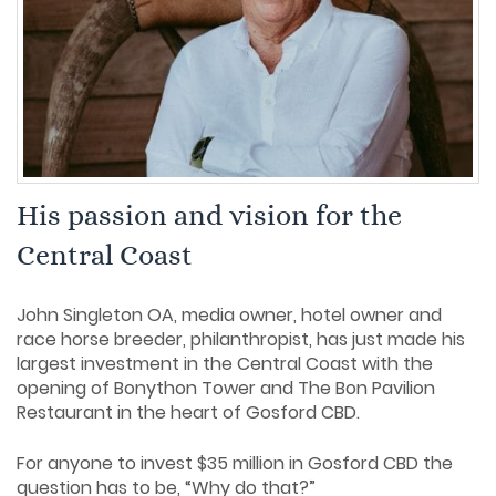
His passion and vision for the
Central Coast
John Singleton OA, media owner, hotel owner and
race horse breeder, philanthropist, has just made his
largest investment in the Central Coast with the
opening of Bonython Tower and The Bon Pavilion
Restaurant in the heart of Gosford CBD.
For anyone to invest $35 million in Gosford CBD the
question has to be, “Why do that?”