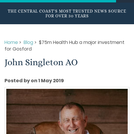
THE CENTRAL COAST'S MOST TRUSTED NEWS SOURCE
FOR OVER 30 YEARS
Home
>
Blog
> $75m Health Hub a major investment
for Gosford
John Singleton AO
Posted by on 1 May 2019