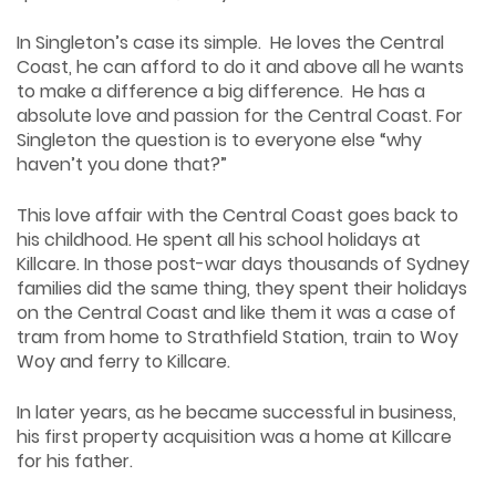
In Singleton’s case its simple. He loves the Central
Coast, he can afford to do it and above all he wants
to make a difference a big difference. He has a
absolute love and passion for the Central Coast. For
Singleton the question is to everyone else “why
haven’t you done that?”
This love affair with the Central Coast goes back to
his childhood. He spent all his school holidays at
Killcare. In those post-war days thousands of Sydney
families did the same thing, they spent their holidays
on the Central Coast and like them it was a case of
tram from home to Strathfield Station, train to Woy
Woy and ferry to Killcare.
In later years, as he became successful in business,
his first property acquisition was a home at Killcare
for his father.