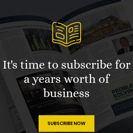
It's time to subscribe for
a years worth of
business
SUBSCRIBE NOW