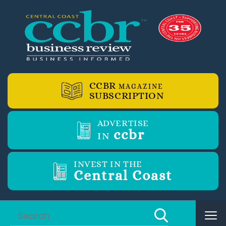
CCBR
MAGAZINE
SUBSCRIPTION
ADVERTISE
ccbr
IN
INVEST IN THE
Central Coast
Tog
nav