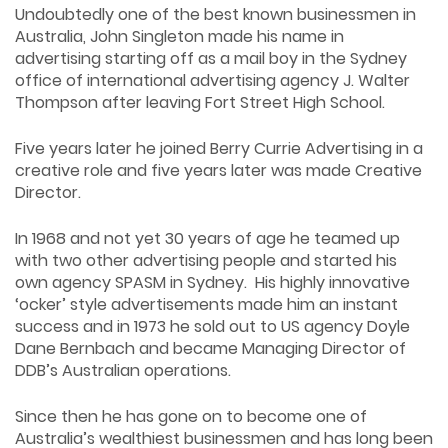
Undoubtedly one of the best known businessmen in
Australia, John Singleton made his name in
advertising starting off as a mail boy in the Sydney
office of international advertising agency J. Walter
Thompson after leaving Fort Street High School.
Five years later he joined Berry Currie Advertising in a
creative role and five years later was made Creative
Director.
In 1968 and not yet 30 years of age he teamed up
with two other advertising people and started his
own agency SPASM in Sydney. His highly innovative
‘ocker’ style advertisements made him an instant
success and in 1973 he sold out to US agency Doyle
Dane Bernbach and became Managing Director of
DDB’s Australian operations.
Since then he has gone on to become one of
Australia’s wealthiest businessmen and has long been