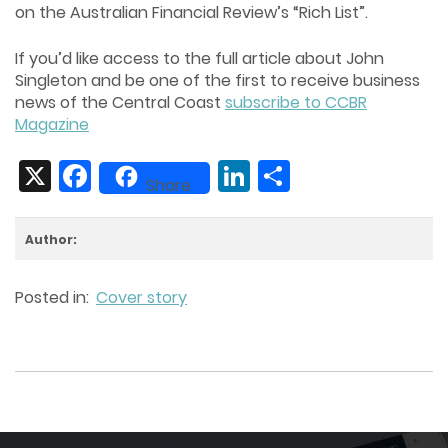
on the Australian Financial Review’s “Rich List”.
If you’d like access to the full article about John
Singleton and be one of the first to receive business
news of the Central Coast
subscribe to CCBR
Magazine
X
Facebook
LinkedIn
Share
Share
Author:
Posted in:
Cover story