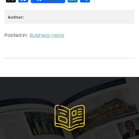
Share
Author:
Posted in:
Business news