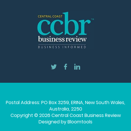
Postal Address: PO Box 3259, ERINA, New South Wales,
Australia, 2250
Copyright © 2026 Central Coast Business Review
Designed by
Bloomtools