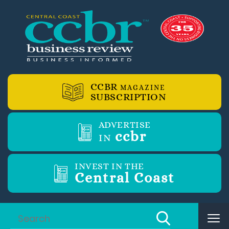
CCBR
MAGAZINE
SUBSCRIPTION
ADVERTISE
ccbr
IN
INVEST IN THE
Central Coast
Tog
nav