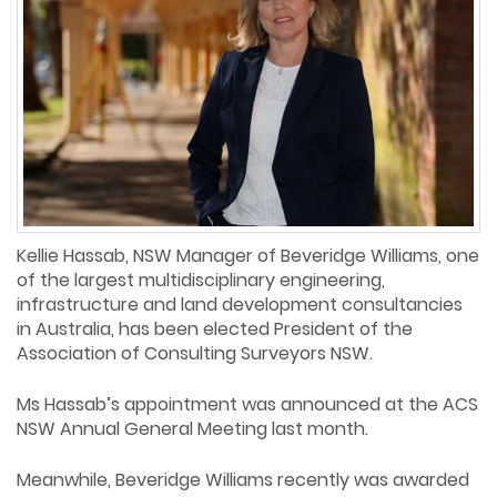
Kellie Hassab, NSW Manager of Beveridge Williams, one
of the largest multidisciplinary engineering,
infrastructure and land development consultancies
in Australia, has been elected President of the
Association of Consulting Surveyors NSW.
Ms Hassab’s appointment was announced at the ACS
NSW Annual General Meeting last month.
Meanwhile, Beveridge Williams recently was awarded