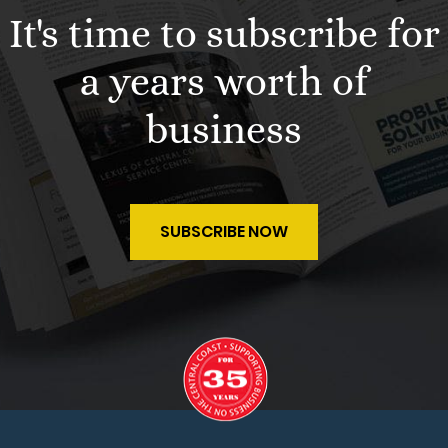
It's time to subscribe for
a years worth of
business
SUBSCRIBE NOW