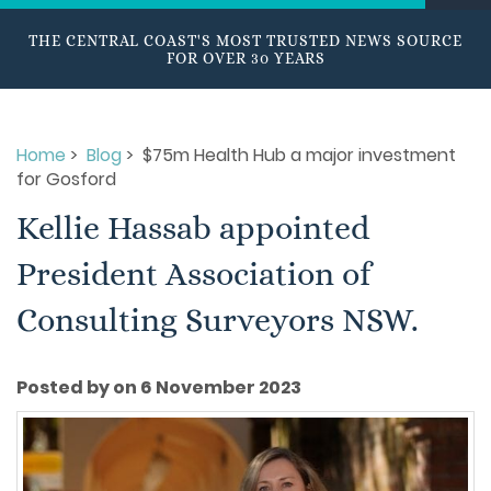
THE CENTRAL COAST'S MOST TRUSTED NEWS SOURCE
FOR OVER 30 YEARS
Home
>
Blog
> $75m Health Hub a major investment
for Gosford
Kellie Hassab appointed
President Association of
Consulting Surveyors NSW.
Posted by on 6 November 2023