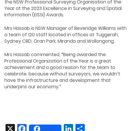
the NSW Professional Surveying Organisation of the
Year at the 2023 Excellence in Surveying and Spatial
Information (EISSI) Awards.
Mrs Hassab is NSW Manager of Beveridge Williams with
a team of 120 staff located in offices at Tuggerah,
Sydney CBD, Oran Park, Miranda and Wollongong.
Mrs Hassab commented, “Being awarded the
Professional Organization of the Year is a great
achievement and a good reason for the team to
celebrate. because without surveyors, we wouldn’t
have the infrastructure and development that
underpins our economy.”
X
Facebook
LinkedIn
Share