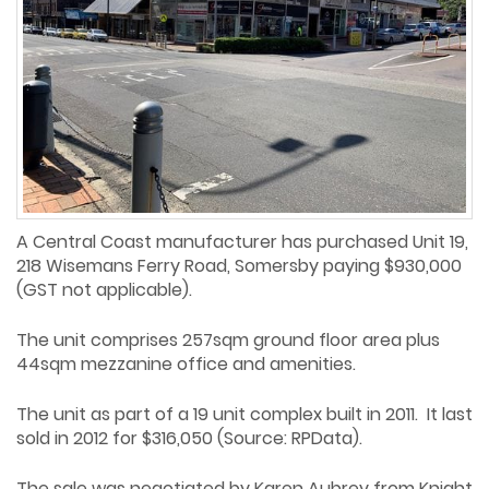
A Central Coast manufacturer has purchased Unit 19,
218 Wisemans Ferry Road, Somersby paying $930,000
(GST not applicable).
The unit comprises 257sqm ground floor area plus
44sqm mezzanine office and amenities.
The unit as part of a 19 unit complex built in 2011. It last
sold in 2012 for $316,050 (Source: RPData).
The sale was negotiated by Karen Aubrey from Knight