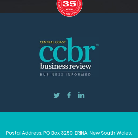
Postal Address: PO Box 3259, ERINA, New South Wales,