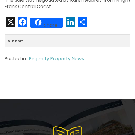
Frank Central Coast
X
Facebook
LinkedIn
Share
Share
Author:
Posted in:
Property
Property News