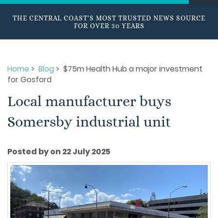
THE CENTRAL COAST'S MOST TRUSTED NEWS SOURCE
FOR OVER 30 YEARS
Home
>
Blog
> $75m Health Hub a major investment
for Gosford
Local manufacturer buys
Somersby industrial unit
Posted by on 22 July 2025