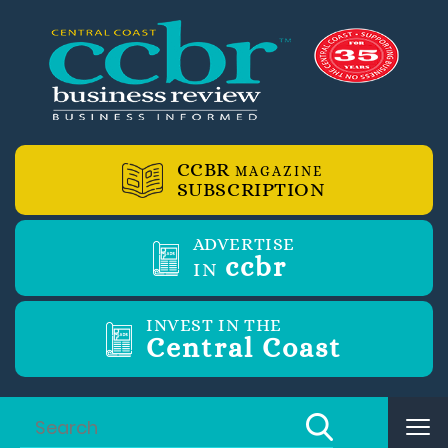
CCBR
MAGAZINE
SUBSCRIPTION
ADVERTISE
ccbr
IN
INVEST IN THE
Central Coast
Tog
nav