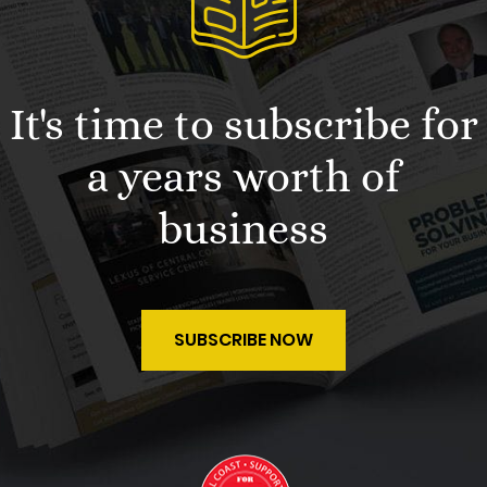
It's time to subscribe for
a years worth of
business
SUBSCRIBE NOW