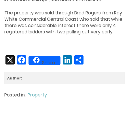
The property was sold through Brad Rogers from Ray
White Commercial Central Coast who said that while
there was considerable interest there were only 4
registered bidders with two pulling out very early.
X
Facebook
LinkedIn
Share
Share
Author:
Posted in:
Property