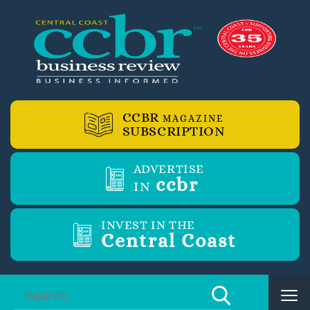
CCBR
MAGAZINE
SUBSCRIPTION
ADVERTISE
ccbr
IN
INVEST IN THE
Central Coast
Tog
nav