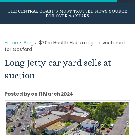
THE CENTRAL COAST'S MOST TRUSTED NEWS SOURCE
FOR OVER 30 YEARS
Home
>
Blog
> $75m Health Hub a major investment
for Gosford
Long Jetty car yard sells at
auction
Posted by on 11 March 2024