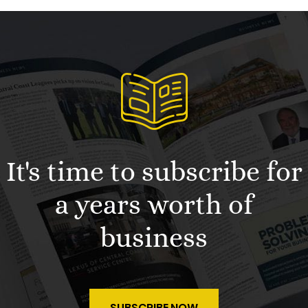
It's time to subscribe for
a years worth of
business
SUBSCRIBE NOW