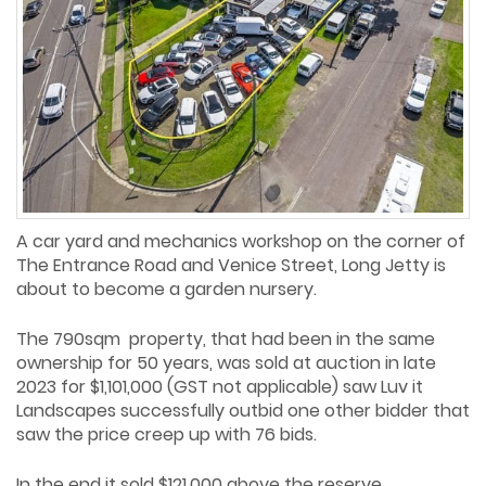
A car yard and mechanics workshop on the corner of
The Entrance Road and Venice Street, Long Jetty is
about to become a garden nursery.
The 790sqm property, that had been in the same
ownership for 50 years, was sold at auction in late
2023 for $1,101,000 (GST not applicable) saw Luv it
Landscapes successfully outbid one other bidder that
saw the price creep up with 76 bids.
In the end it sold $121,000 above the reserve.