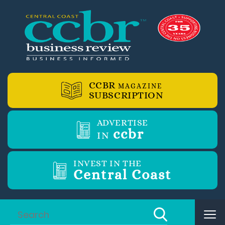
CCBR
MAGAZINE
SUBSCRIPTION
ADVERTISE
ccbr
IN
INVEST IN THE
Central Coast
Tog
nav