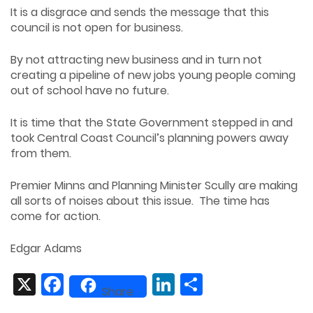
It is a disgrace and sends the message that this
council is not open for business.
By not attracting new business and in turn not
creating a pipeline of new jobs young people coming
out of school have no future.
It is time that the State Government stepped in and
took Central Coast Council’s planning powers away
from them.
Premier Minns and Planning Minister Scully are making
all sorts of noises about this issue. The time has
come for action.
Edgar Adams
X
Facebook
LinkedIn
Share
Share