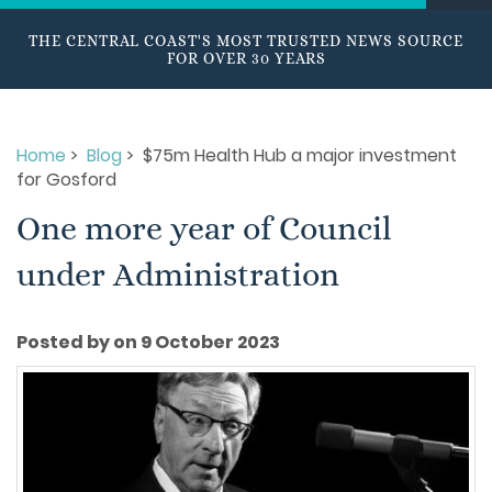
THE CENTRAL COAST'S MOST TRUSTED NEWS SOURCE
FOR OVER 30 YEARS
Home
>
Blog
> $75m Health Hub a major investment
for Gosford
One more year of Council
under Administration
Posted by on 9 October 2023