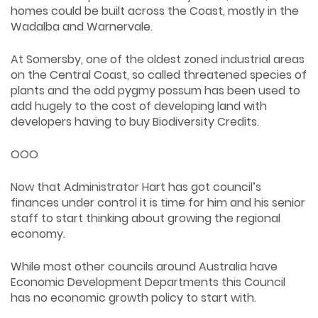
homes could be built across the Coast, mostly in the
Wadalba and Warnervale.
At Somersby, one of the oldest zoned industrial areas
on the Central Coast, so called threatened species of
plants and the odd pygmy possum has been used to
add hugely to the cost of developing land with
developers having to buy Biodiversity Credits.
OOO
Now that Administrator Hart has got council’s
finances under control it is time for him and his senior
staff to start thinking about growing the regional
economy.
While most other councils around Australia have
Economic Development Departments this Council
has no economic growth policy to start with.