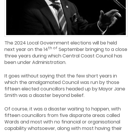
The 2024 Local Government elections will be held
th of
next year on the 14
September bringing to a close
three years during which Central Coast Council has
been under Administration.
It goes without saying that the few short years in
which the amalgamated Council was run by those
fifteen elected councillors headed up by Mayor Jane
Smith was a disaster beyond belief.
Of course, it was a disaster waiting to happen, with
fifteen councillors from five disparate areas called
Wards and most with no financial or organisational
capability whatsoever, along with most having their