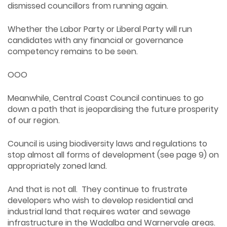
dismissed councillors from running again.
Whether the Labor Party or Liberal Party will run
candidates with any financial or governance
competency remains to be seen.
OOO
Meanwhile, Central Coast Council continues to go
down a path that is jeopardising the future prosperity
of our region.
Council is using biodiversity laws and regulations to
stop almost all forms of development (see page 9) on
appropriately zoned land.
And that is not all. They continue to frustrate
developers who wish to develop residential and
industrial land that requires water and sewage
infrastructure in the Wadalba and Warnervale areas.