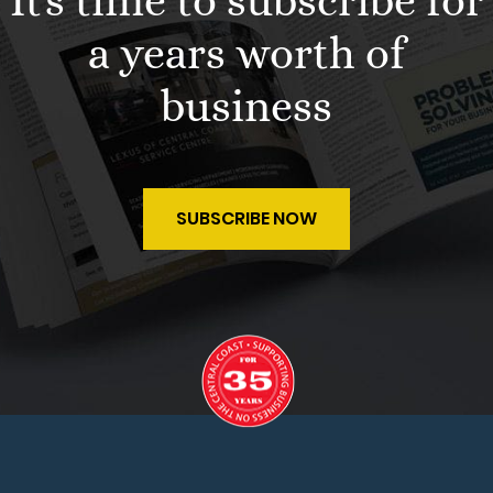
It's time to subscribe for
a years worth of
business
SUBSCRIBE NOW