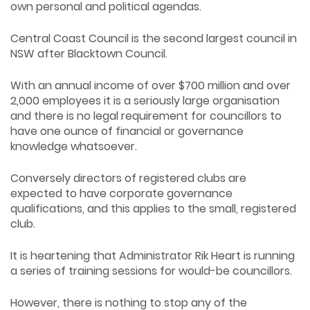
own personal and political agendas.
Central Coast Council is the second largest council in
NSW after Blacktown Council.
With an annual income of over $700 million and over
2,000 employees it is a seriously large organisation
and there is no legal requirement for councillors to
have one ounce of financial or governance
knowledge whatsoever.
Conversely directors of registered clubs are
expected to have corporate governance
qualifications, and this applies to the small, registered
club.
It is heartening that Administrator Rik Heart is running
a series of training sessions for would-be councillors.
However, there is nothing to stop any of the