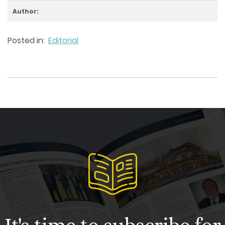
Author:
Posted in:
Editorial