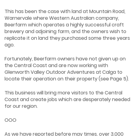
This has been the case with land at Mountain Road,
Warnervale where Western Australian company,
Beerfarm which operates a highly successful craft
brewery and adjoining farm, and the owners wish to
replicate it on land they purchased some three years
ago.
Fortunately, Beerfarm owners have not given up on
the Central Coast and are now working with
Glenworth Valley Outdoor Adventures at Calga to
locate their operation on their property (see Page 5).
This business will bring more visitors to the Central
Coast and create jobs which are desperately needed
for our region.
OOO
As we have reported before may times, over 3,000