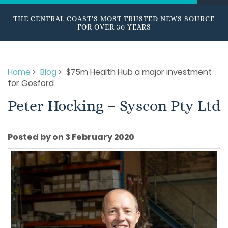
THE CENTRAL COAST'S MOST TRUSTED NEWS SOURCE
FOR OVER 30 YEARS
Home
>
Blog
> $75m Health Hub a major investment
for Gosford
Peter Hocking – Syscon Pty Ltd
Posted by on 3 February 2020