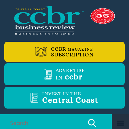
CCBR
MAGAZINE
SUBSCRIPTION
ADVERTISE
ccbr
IN
INVEST IN THE
Central Coast
Tog
nav