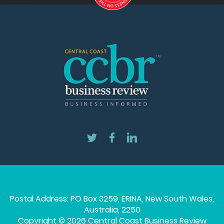
Postal Address: PO Box 3259, ERINA, New South Wales,
Australia, 2250
Copyright © 2026 Central Coast Business Review