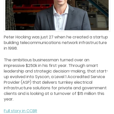
Peter Hocking was just 27 when he created a startup
building telecommunications network infrastructure
in 1998.
The ambitious businessman turned over an
impressive $250k in his first year. Through smart
leadership and strategic decision-making, that start-
up evolved into Syscon, a Level 1 Accredited Service
Provider (ASP) that delivers turnkey electrical
infrastructure solutions for private and government
clients and is looking at a turnover of $15 million this
year.
Full story in CCBR