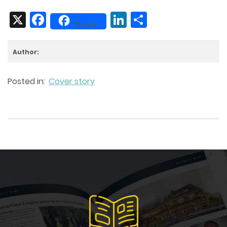
X
Facebook
LinkedIn
Share
Share
Author:
Posted in:
Cover story