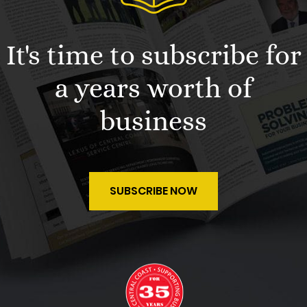
It's time to subscribe for
a years worth of
business
SUBSCRIBE NOW