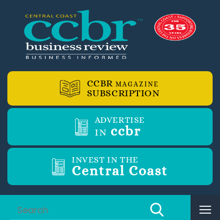
CCBR
MAGAZINE
SUBSCRIPTION
ADVERTISE
ccbr
IN
INVEST IN THE
Central Coast
Tog
nav