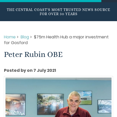
THE CENTRAL COAST'S MOST TRUSTED NEWS SOURCE
FOR OVER 30 YEARS
Home
>
Blog
> $75m Health Hub a major investment
for Gosford
Peter Rubin OBE
Posted by on 7 July 2021