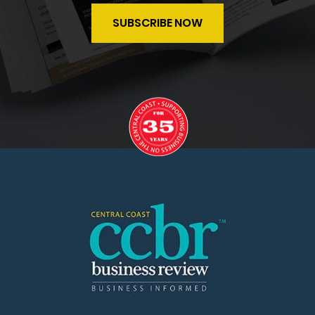
SUBSCRIBE NOW