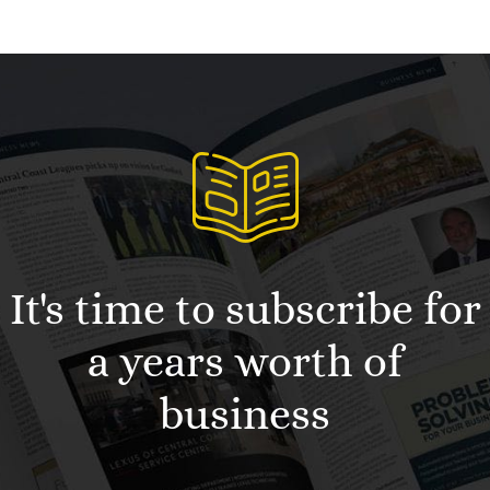
It's time to subscribe for
a years worth of
business