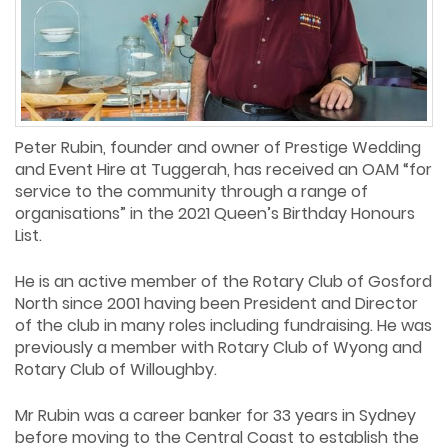
Peter Rubin, founder and owner of Prestige Wedding
and Event Hire at Tuggerah, has received an OAM “for
service to the community through a range of
organisations” in the 2021 Queen’s Birthday Honours
List.
He is an active member of the Rotary Club of Gosford
North since 2001 having been President and Director
of the club in many roles including fundraising. He was
previously a member with Rotary Club of Wyong and
Rotary Club of Willoughby.
Mr Rubin was a career banker for 33 years in Sydney
before moving to the Central Coast to establish the