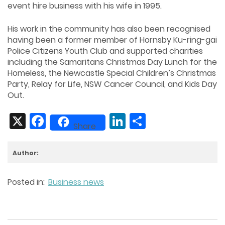
event hire business with his wife in 1995.
His work in the community has also been recognised
having been a former member of Hornsby Ku-ring-gai
Police Citizens Youth Club and supported charities
including the Samaritans Christmas Day Lunch for the
Homeless, the Newcastle Special Children’s Christmas
Party, Relay for Life, NSW Cancer Council, and Kids Day
Out.
X
Facebook
LinkedIn
Share
Share
Author:
Posted in:
Business news