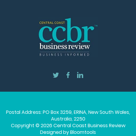
Postal Address: PO Box 3259, ERINA, New South Wales,
Australia, 2250
Copyright © 2026 Central Coast Business Review
Designed by
Bloomtools