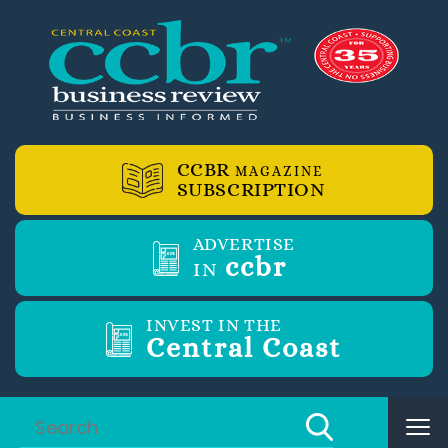
CCBR
MAGAZINE
SUBSCRIPTION
ADVERTISE
ccbr
IN
INVEST IN THE
Central Coast
Tog
nav