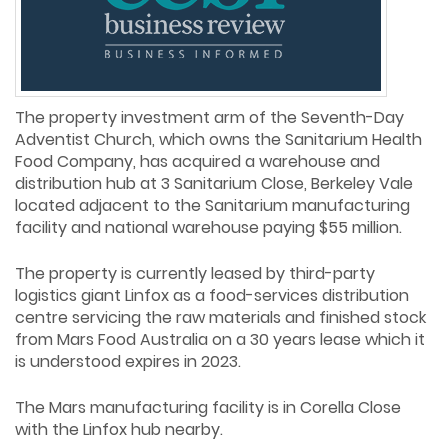
The property investment arm of the Seventh-Day
Adventist Church, which owns the Sanitarium Health
Food Company, has acquired a warehouse and
distribution hub at 3 Sanitarium Close, Berkeley Vale
located adjacent to the Sanitarium manufacturing
facility and national warehouse paying $55 million.
The property is currently leased by third-party
logistics giant Linfox as a food-services distribution
centre servicing the raw materials and finished stock
from Mars Food Australia on a 30 years lease which it
is understood expires in 2023.
The Mars manufacturing facility is in Corella Close
with the Linfox hub nearby.