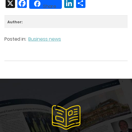
X
Facebook
LinkedIn
Share
Share
Author:
Posted in:
Business news