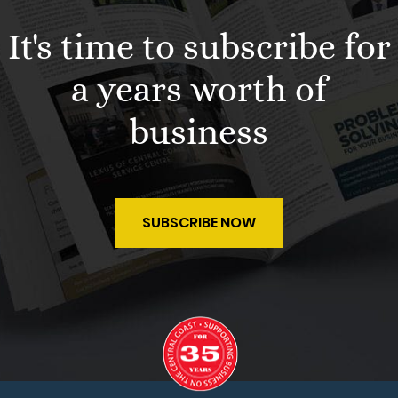
It's time to subscribe for
a years worth of
business
SUBSCRIBE NOW