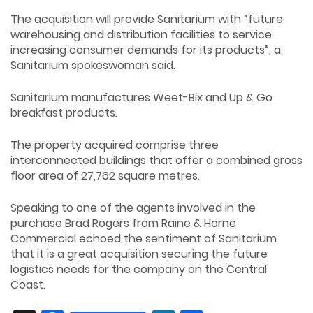
The acquisition will provide Sanitarium with “future
warehousing and distribution facilities to service
increasing consumer demands for its products”, a
Sanitarium spokeswoman said.
Sanitarium manufactures Weet-Bix and Up & Go
breakfast products.
The property acquired comprise three
interconnected buildings that offer a combined gross
floor area of 27,762 square metres.
Speaking to one of the agents involved in the
purchase Brad Rogers from Raine & Horne
Commercial echoed the sentiment of Sanitarium
that it is a great acquisition securing the future
logistics needs for the company on the Central
Coast.