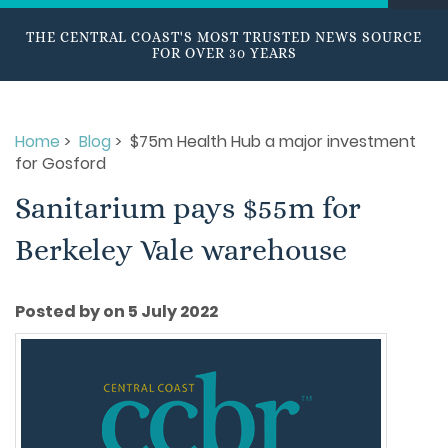
THE CENTRAL COAST'S MOST TRUSTED NEWS SOURCE
FOR OVER 30 YEARS
Home
>
Blog
> $75m Health Hub a major investment
for Gosford
Sanitarium pays $55m for
Berkeley Vale warehouse
Posted by on 5 July 2022