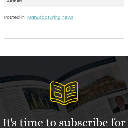
Author:
Posted in:
Manufacturing news
It's time to subscribe for