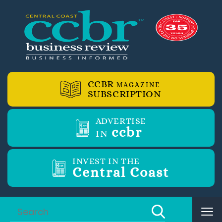
CCBR
MAGAZINE
SUBSCRIPTION
ADVERTISE
ccbr
IN
INVEST IN THE
Central Coast
Tog
nav