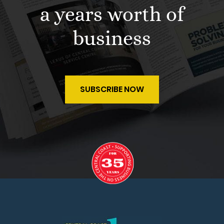
a years worth of
business
SUBSCRIBE NOW