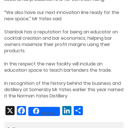
“We also have our next innovation line ready for the
new space,” Mr Yates said.
Steinbok has a reputation for being an educator on
cocktail creation and bar economics, helping bar
owners maximize their profit margins using their
products.
In this respect the new facility will include an
education space to teach bartenders the trade.
In recognition of the history behind the business and
distillery at Somersby Mr Yates earlier this year named
it the Norman Yates Distillery
X
Facebook
LinkedIn
Share
Share