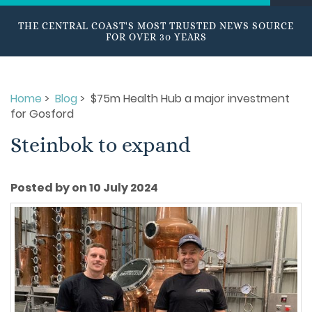
THE CENTRAL COAST'S MOST TRUSTED NEWS SOURCE
FOR OVER 30 YEARS
Home
>
Blog
> $75m Health Hub a major investment
for Gosford
Steinbok to expand
Posted by on 10 July 2024