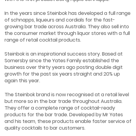
In the years since Steinbok has developed a full range
of schnapps, liqueurs and cordials for the fast-
growing bar trade across Australia. They also sell into
the consumer market through liquor stores with a full
range of retail cocktail products.
Steinbok is an inspirational success story. Based at
Somersby since the Yates Family established the
business over thirty years ago posting double digit
growth for the past six years straight and 20% up
again this year.
The Steinbok brand is now recognised at a retail level
but more so in the bar trade throughout Australia.
They offer a complete range of cocktail-ready
products for the bar trade. Developed by Mr Yates
and his team, these products enable faster service of
quality cocktails to bar customers.