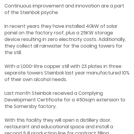
Continuous improvement and innovation are a part
of the Steinbok psyche
In recent years they have installed 40kW of solar
panel on the factory roof, plus a 25KW storage
device resulting in zero electricity costs. Additionally,
they collect all rainwater for the cooling towers for
the still.
With a 1,000-litre copper still with 23 plates in three
separate towers Steinbok last year manufactured 10%
of their own alcohol needs.
Last month Steinbok received a Complying
Development Certificate for a 450sqm extension to
the Somersby factory.
With this facility they will open a distillery door,
restaurant and educational space and install a
second full production line for contract filling.