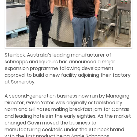
Steinbok, Australia’s leading manufacturer of
schnapps and liqueurs has announced a major
expansion programme following development
approval to build a new facility adjoining their factory
at Somersby.
A second-generation business now run by Managing
Director, Gavin Yates was originally established by
Norm and Gill Yates making breakfast jam for Qantas
and leading hotels in the early eighties. As the market
changed Gavin moved the business to
manufacturing cocktails under the Steinbok brand
with the first product being Apple Schnapps.