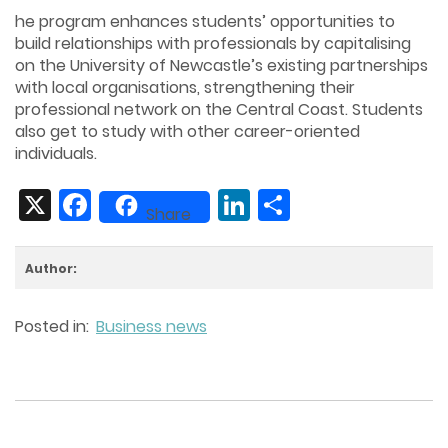
he program enhances students’ opportunities to
build relationships with professionals by capitalising
on the University of Newcastle’s existing partnerships
with local organisations, strengthening their
professional network on the Central Coast. Students
also get to study with other career-oriented
individuals.
X
Facebook
LinkedIn
Share
Share
Author:
Posted in:
Business news