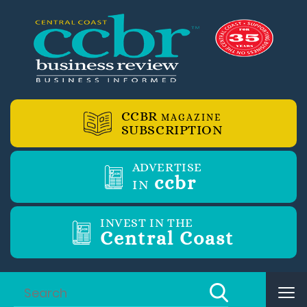
CCBR
MAGAZINE
SUBSCRIPTION
ADVERTISE
ccbr
IN
INVEST IN THE
Central Coast
Tog
nav