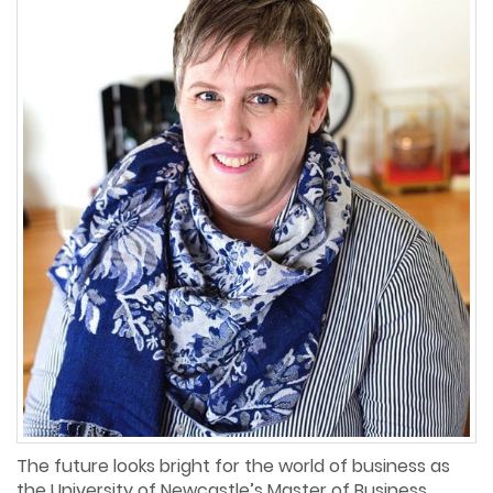
The future looks bright for the world of business as
the University of Newcastle’s Master of Business