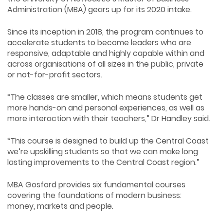
Administration (MBA) gears up for its 2020 intake.
Since its inception in 2018, the program continues to
accelerate students to become leaders who are
responsive, adaptable and highly capable within and
across organisations of all sizes in the public, private
or not-for-profit sectors.
“The classes are smaller, which means students get
more hands-on and personal experiences, as well as
more interaction with their teachers,” Dr Handley said.
“This course is designed to build up the Central Coast
we’re upskilling students so that we can make long
lasting improvements to the Central Coast region.”
MBA Gosford provides six fundamental courses
covering the foundations of modern business:
money, markets and people.