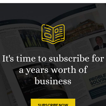
It's time to subscribe for
a years worth of
business
SUBSCRIBE NOW