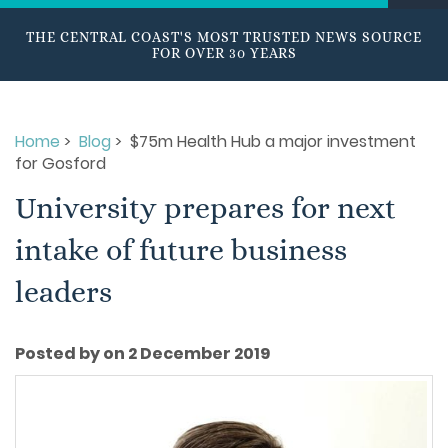
THE CENTRAL COAST'S MOST TRUSTED NEWS SOURCE
FOR OVER 30 YEARS
Home
>
Blog
> $75m Health Hub a major investment
for Gosford
University prepares for next
intake of future business
leaders
Posted by on 2 December 2019