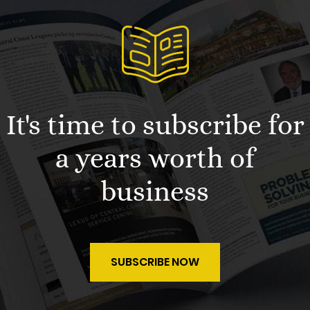
It's time to subscribe for
a years worth of
business
SUBSCRIBE NOW