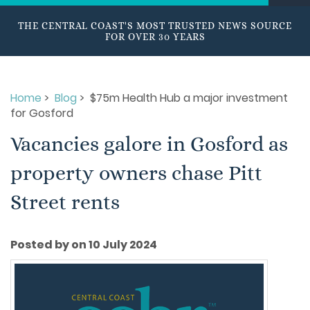
THE CENTRAL COAST'S MOST TRUSTED NEWS SOURCE
FOR OVER 30 YEARS
Home
>
Blog
> $75m Health Hub a major investment
for Gosford
Vacancies galore in Gosford as
property owners chase Pitt
Street rents
Posted by on 10 July 2024