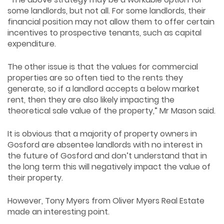
some landlords, but not all. For some landlords, their
financial position may not allow them to offer certain
incentives to prospective tenants, such as capital
expenditure.
The other issue is that the values for commercial
properties are so often tied to the rents they
generate, so if a landlord accepts a below market
rent, then they are also likely impacting the
theoretical sale value of the property,” Mr Mason said.
It is obvious that a majority of property owners in
Gosford are absentee landlords with no interest in
the future of Gosford and don’t understand that in
the long term this will negatively impact the value of
their property.
However, Tony Myers from Oliver Myers Real Estate
made an interesting point.