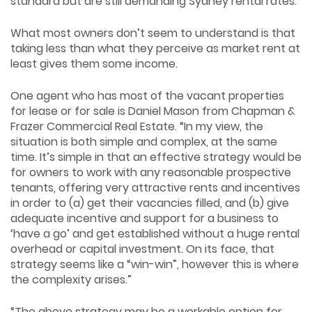
standard but are still demanding Sydney rental rates.
What most owners don’t seem to understand is that
taking less than what they perceive as market rent at
least gives them some income.
One agent who has most of the vacant properties
for lease or for sale is Daniel Mason from Chapman &
Frazer Commercial Real Estate. “In my view, the
situation is both simple and complex, at the same
time. It’s simple in that an effective strategy would be
for owners to work with any reasonable prospective
tenants, offering very attractive rents and incentives
in order to (a) get their vacancies filled, and (b) give
adequate incentive and support for a business to
‘have a go’ and get established without a huge rental
overhead or capital investment. On its face, that
strategy seems like a “win-win”, however this is where
the complexity arises.”
“The above strategy may be a workable option for