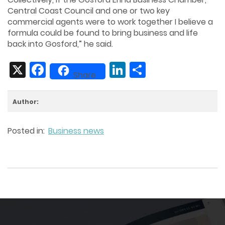
Central Coast Council and one or two key
commercial agents were to work together I believe a
formula could be found to bring business and life
back into Gosford,” he said.
X
Facebook
LinkedIn
Share
Share
Author:
Posted in:
Business news