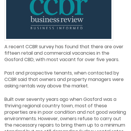
A recent CCBR survey has found that there are over
fifteen retail and commercial vacancies in the
Gosford CBD, with most vacant for over five years.
Past and prospective tenants, when contacted by
CCBR said that owners and property managers were
asking rentals way above the market.
Built over seventy years ago when Gosford was a
thriving regional country town, most of these
properties are in poor condition and not good working
environments. However, owners refuse to carry out
the necessary repairs to bring them up to a minimum