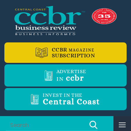
CCBR
MAGAZINE
SUBSCRIPTION
ADVERTISE
ccbr
IN
INVEST IN THE
Central Coast
Tog
nav