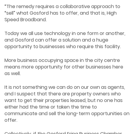
“The remedy requires a collaborative approach to
“sell” what Gosford has to offer, and that is, High
Speed Broadband.
Today we all use technology in one form or another,
and Gosford can offer a solution and a huge
opportunity to businesses who require this facility.
More business occupying space in the city centre
means more opportunity for other businesses here
as well.
It is not something we can do on our own as agents,
and I suspect that there are property owners who
want to get their properties leased, but no one has
either had the time or taken the time to
communicate and sell the long-term opportunities on
offer.
Collectively, if the Gosford Erina Business Chamber,