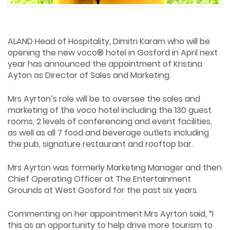
ALAND Head of Hospitality, Dimitri Karam who will be
opening the new voco® hotel in Gosford in April next
year has announced the appointment of Kristina
Ayton as Director of Sales and Marketing.
Mrs Ayrton’s role will be to oversee the sales and
marketing of the voco hotel including the 130 guest
rooms, 2 levels of conferencing and event facilities,
as well as all 7 food and beverage outlets including
the pub, signature restaurant and rooftop bar.
Mrs Ayrton was formerly Marketing Manager and then
Chief Operating Officer at The Entertainment
Grounds at West Gosford for the past six years.
Commenting on her appointment Mrs Ayrton said, “I
this as an opportunity to help drive more tourism to