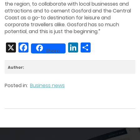
the region, to collaborate with local businesses and
attractions and to cement Gosford and the Central
Coast as a go-to destination for leisure and
corporate travellers alike. Gosford has so much
potential, and this is just the beginning.”
X
Facebook
LinkedIn
Share
Share
Author:
Posted in:
Business news