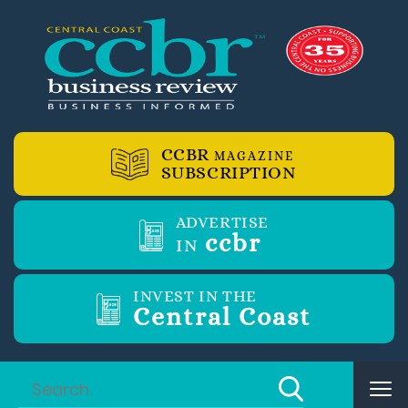
CCBR
MAGAZINE
SUBSCRIPTION
ADVERTISE
ccbr
IN
INVEST IN THE
Central Coast
Tog
nav