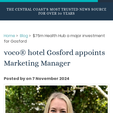
THE CENTRAL COAST'S MOST TRUSTED NEWS SOURCE
FOR OVER 30 YEARS
Home
>
Blog
> $75m Health Hub a major investment
for Gosford
voco® hotel Gosford appoints
Marketing Manager
Posted by on 7 November 2024