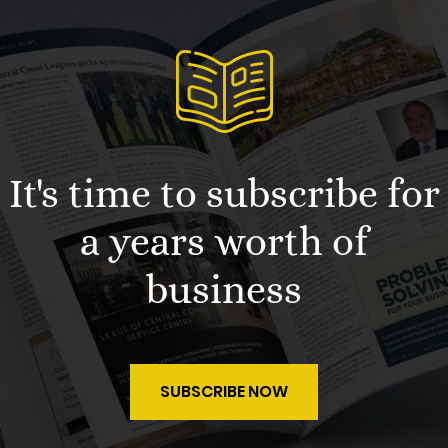
It's time to subscribe for
a years worth of
business
SUBSCRIBE NOW