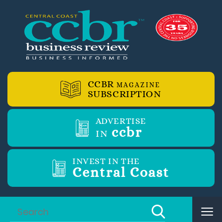
CCBR
MAGAZINE
SUBSCRIPTION
ADVERTISE
ccbr
IN
INVEST IN THE
Central Coast
Tog
nav