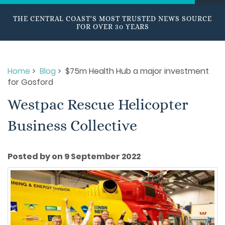
THE CENTRAL COAST'S MOST TRUSTED NEWS SOURCE
FOR OVER 30 YEARS
Home
>
Blog
> $75m Health Hub a major investment
for Gosford
Westpac Rescue Helicopter
Business Collective
Posted by on 9 September 2022