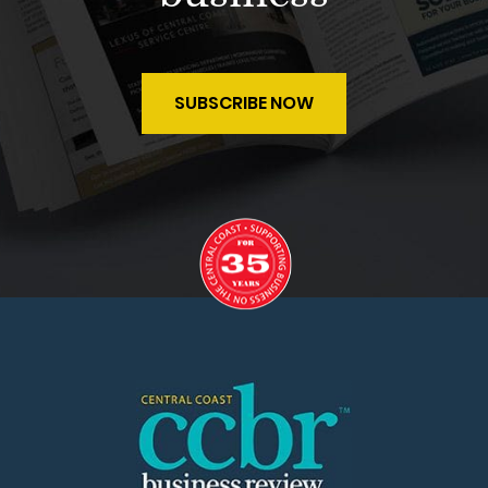
SUBSCRIBE NOW