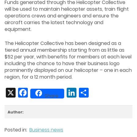
Funds generated through the Helicopter Collective
will be used to maintain helicopter assets, train flight
operations crews and engineers and ensure the
aircraft carries the latest technology and
equipment.
The Helicopter Collective has been designed as a
tiered annual membership starting from as little as
$52 per year, with benefits for members at each level
including the chance to have their business logo
prominently displayed on our helicopter – one in each
region, for a 12 month period.
X
Facebook
LinkedIn
Share
Share
Author:
Posted in:
Business news