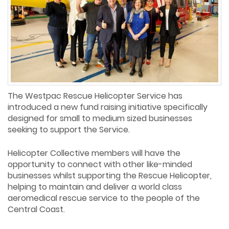
The Westpac Rescue Helicopter Service has
introduced a new fund raising initiative specifically
designed for small to medium sized businesses
seeking to support the Service.
Helicopter Collective members will have the
opportunity to connect with other like-minded
businesses whilst supporting the Rescue Helicopter,
helping to maintain and deliver a world class
aeromedical rescue service to the people of the
Central Coast.