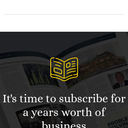
It's time to subscribe for
a years worth of
business