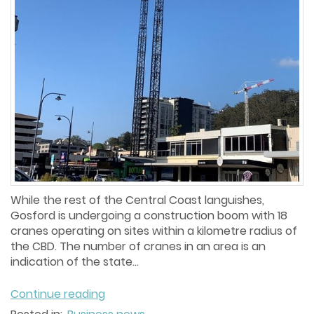
While the rest of the Central Coast languishes,
Gosford is undergoing a construction boom with 18
cranes operating on sites within a kilometre radius of
the CBD. The number of cranes in an area is an
indication of the state...
Continue reading