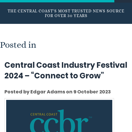
THE CENTRAL COAST'S MOST TRUSTED NEWS SOURCE
FOR OVER 30 YEARS
Posted in
Central Coast Industry Festival
2024 – “Connect to Grow”
Posted by Edgar Adams on 9 October 2023