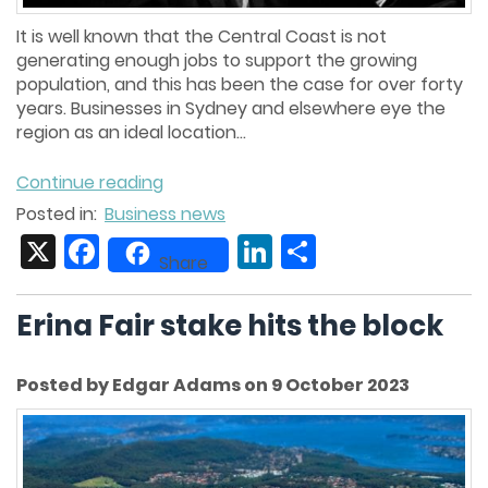
It is well known that the Central Coast is not
generating enough jobs to support the growing
population, and this has been the case for over forty
years. Businesses in Sydney and elsewhere eye the
region as an ideal location...
Continue reading
Posted in:
Business news
X
Facebook
LinkedIn
Share
Share
Erina Fair stake hits the block
Posted by Edgar Adams on 9 October 2023