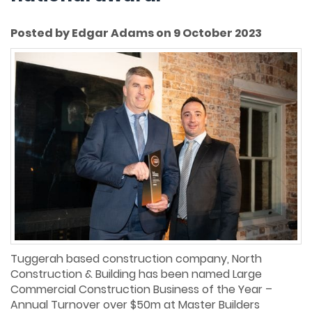
Posted by Edgar Adams on 9 October 2023
Tuggerah based construction company, North
Construction & Building has been named Large
Commercial Construction Business of the Year –
Annual Turnover over $50m at Master Builders