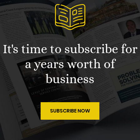
It's time to subscribe for
a years worth of
business
SUBSCRIBE NOW