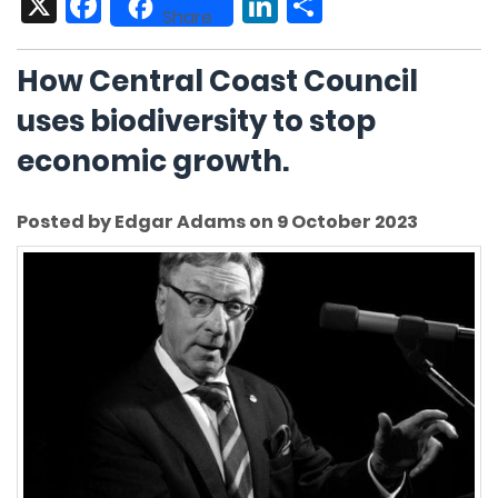
X
Facebook
LinkedIn
Share
Share
How Central Coast Council
uses biodiversity to stop
economic growth.
Posted by Edgar Adams on 9 October 2023