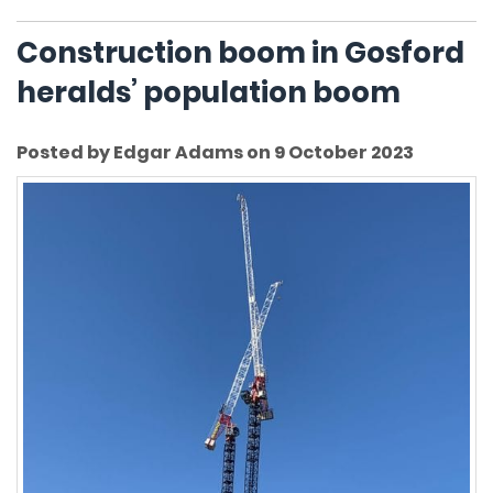
Construction boom in Gosford
heralds’ population boom
Posted by Edgar Adams on 9 October 2023