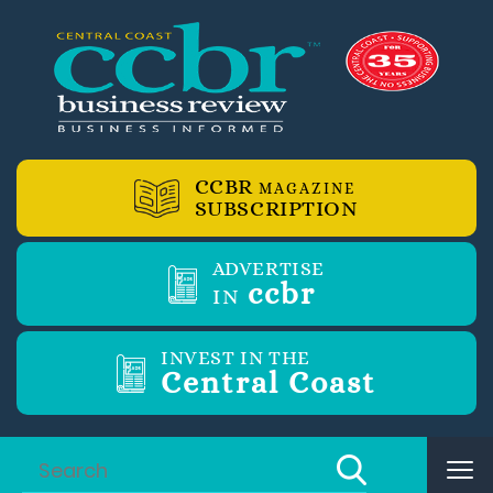
CCBR
MAGAZINE
SUBSCRIPTION
ADVERTISE
ccbr
IN
INVEST IN THE
Central Coast
Tog
nav