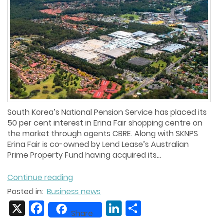
South Korea’s National Pension Service has placed its
50 per cent interest in Erina Fair shopping centre on
the market through agents CBRE. Along with SKNPS
Erina Fair is co-owned by Lend Lease’s Australian
Prime Property Fund having acquired its...
Continue reading
Posted in:
Business news
X
Facebook
LinkedIn
Share
Share