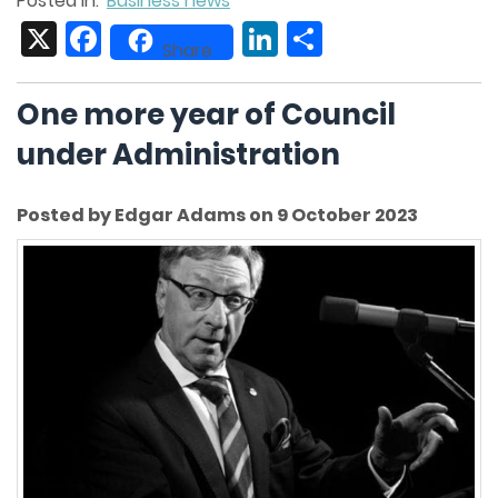
Posted in:
Business news
X
Facebook
LinkedIn
Share
Share
One more year of Council
under Administration
Posted by Edgar Adams on 9 October 2023