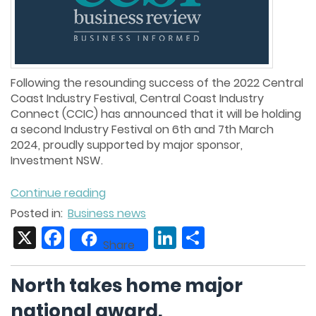
Following the resounding success of the 2022 Central
Coast Industry Festival, Central Coast Industry
Connect (CCIC) has announced that it will be holding
a second Industry Festival on 6th and 7th March
2024, proudly supported by major sponsor,
Investment NSW.
Continue reading
Posted in:
Business news
X
Facebook
LinkedIn
Share
Share
North takes home major
national award.