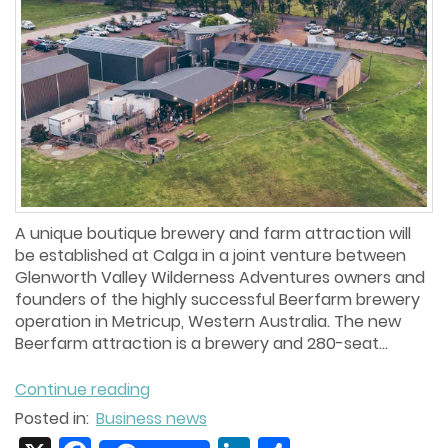
A unique boutique brewery and farm attraction will
be established at Calga in a joint venture between
Glenworth Valley Wilderness Adventures owners and
founders of the highly successful Beerfarm brewery
operation in Metricup, Western Australia. The new
Beerfarm attraction is a brewery and 280-seat...
Continue reading
Posted in:
Business news