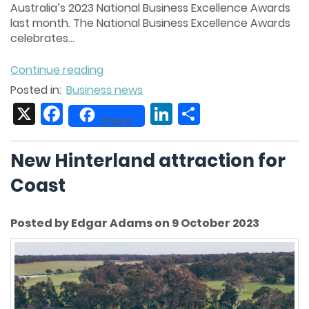
Australia’s 2023 National Business Excellence Awards
last month. The National Business Excellence Awards
celebrates...
Continue reading
Posted in:
Business news
X
Facebook
LinkedIn
Share
Share
New Hinterland attraction for
Coast
Posted by Edgar Adams on 9 October 2023