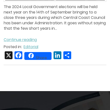
The 2024 Local Government elections will be held
next year on the 14th of September bringing to a
close three years during which Central Coast Council
has been under Administration. It goes without saying
that the few short years in...
Continue reading
Posted in:
Editorial
X
Facebook
LinkedIn
Share
Share